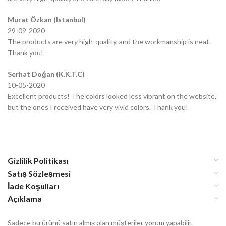
Murat Özkan (Istanbul)
29-09-2020
The products are very high-quality, and the workmanship is neat.
Thank you!
Serhat Doğan (K.K.T.C)
10-05-2020
Excellent products! The colors looked less vibrant on the website,
but the ones I received have very vivid colors. Thank you!
Gizlilik Politikası
Satış Sözleşmesi
İade Koşulları
Açıklama
Sadece bu ürünü satın almış olan müşteriler yorum yapabilir.