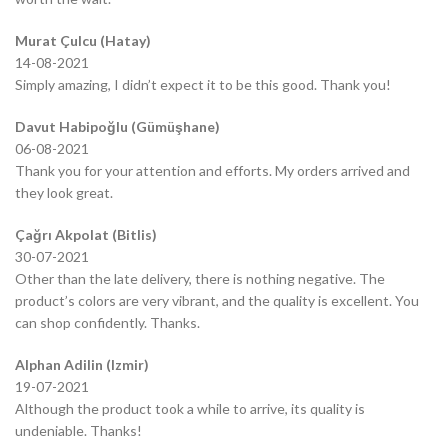
Murat Çulcu (Hatay)
14-08-2021
Simply amazing, I didn’t expect it to be this good. Thank you!
Davut Habipoğlu (Gümüşhane)
06-08-2021
Thank you for your attention and efforts. My orders arrived and
they look great.
Çağrı Akpolat (Bitlis)
30-07-2021
Other than the late delivery, there is nothing negative. The
product’s colors are very vibrant, and the quality is excellent. You
can shop confidently. Thanks.
Alphan Adilin (Izmir)
19-07-2021
Although the product took a while to arrive, its quality is
undeniable. Thanks!