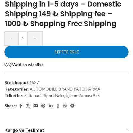
Shipping in 1-5 days – Domestic
Shipping 149 ₺ Shipping fee –
1000 ₺ Shopping Free Shipping
-
+
SEPETE EKLE
Add to wishlist
Stok kodu:
01537
Kategoriler:
AUTOMOBILE BRAND PATCH ARMA
Etiketler:
5
,
Renault Sport Nakış İşleme Arması 9x5
Share:
Kargo ve Teslimat