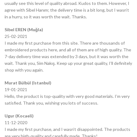
usually see this level of quality abroad. Kudos to them. However, I
agree with Sibel Hanım; the delivery time is a bit long, but I wasn’t
in a hurry, so it was worth the wait. Thanks.
Sibel EREN (Muğla)
25-02-2021
I made my first purchase from this site. There are thousands of
embroidered products here, and all of them are of high quality. The
7-day delivery time was extended by 3 days, but it was worth the
wait. Thank you, Sim Nakış. Keep up your great quality, I’ll definitely
shop with you again.
Murat Bülbül (Istanbul)
19-01-2021
Hello, the product is top-quality with very good materials. I’m very
satisfied. Thank you, wishing you lots of success.
Ugur (Kocaeli)
11-12-2020
I made my first purchase, and I wasn’t disappointed. The products
are very high-quality and carefully made. Thanks!