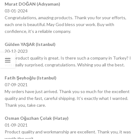
Murat DOĞAN (Adıyaman)
03-01-2024
Congratulations, amazing products. Thank you for your efforts,
each one is beautiful. May God bless your work. Buy with
confidence, it’s a reliable company.
Gülden YAŞAR (Istanbul)
20-12-2023
The product quality is great. Is there such a company in Turkey? I
was really surprised, congratulations. Wishing you all the best.
Fatih Şeyhoğlu (Istanbul)
07-09-2021
My orders have just arrived. Thank you so much for the excellent
quality and the fast, careful shipping. It’s exactly what I wanted.
Thank you, take care.
Osman Oğuzhan Çolak (Hatay)
01-09-2021
Product quality and workmanship are excellent. Thank you, it was
worth the wait.