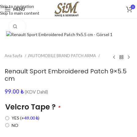
Skip to navigation
0
MENU
Skip to main content
Click to enlarge
Ana Sayfa
/
AUTOMOBILE BRAND PATCH ARMA
Renault Sport Embroidered Patch 9×5.5
cm
99.00
₺
(KDV Dahil)
Velcro Tape ?
*
YES
(+
49.00
₺
)
NO