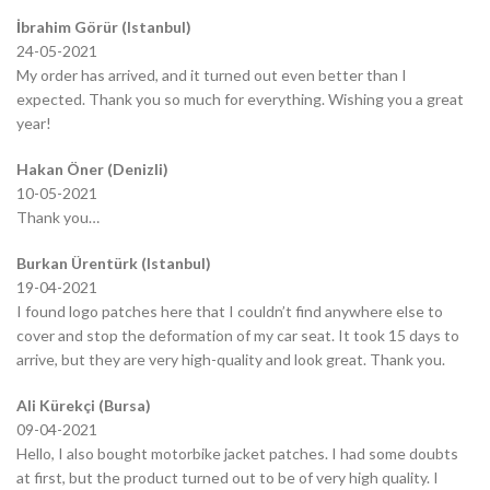
İbrahim Görür (Istanbul)
24-05-2021
My order has arrived, and it turned out even better than I
expected. Thank you so much for everything. Wishing you a great
year!
Hakan Öner (Denizli)
10-05-2021
Thank you…
Burkan Ürentürk (Istanbul)
19-04-2021
I found logo patches here that I couldn’t find anywhere else to
cover and stop the deformation of my car seat. It took 15 days to
arrive, but they are very high-quality and look great. Thank you.
Ali Kürekçi (Bursa)
09-04-2021
Hello, I also bought motorbike jacket patches. I had some doubts
at first, but the product turned out to be of very high quality. I