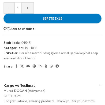
-
+
SEPETE EKLE
Add to wishlist
Stok kodu:
04545
Kategoriler:
HAT KEP
Etiketler:
Porsche martini nakış işleme armalı şapka kep hats cap
ayarlanabilir cırt bantlı
Share:
Kargo ve Teslimat
Murat DOĞAN (Adıyaman)
03-01-2024
Congratulations, amazing products. Thank you for your efforts,