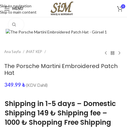
Skip to navigation
0
MENU
Skip to main content
Click to enlarge
Ana Sayfa
/
HAT KEP
The Porsche Martini Embroidered Patch
Hat
349.99
₺
(KDV Dahil)
Shipping in 1-5 days – Domestic
Shipping 149 ₺ Shipping fee –
1000 ₺ Shopping Free Shipping