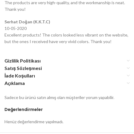
The products are very high-quality, and the workmanship is neat.
Thank you!
Serhat Doğan (K.K.T.C)
10-05-2020
Excellent products! The colors looked less vibrant on the website,
but the ones I received have very vivid colors. Thank you!
Gizlilik Politikası
Satış Sözleşmesi
İade Koşulları
Açıklama
Sadece bu ürünü satın almış olan müşteriler yorum yapabilir.
Değerlendirmeler
Henüz değerlendirme yapılmadı.