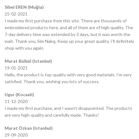
Sibel EREN (Muğla)
25-02-2021
I made my first purchase from this site. There are thousands of
embroidered products here, and all of them are of high quality. The
7-day delivery time was extended by 3 days, but it was worth the
wait. Thank you, Sim Nakış. Keep up your great quality, I’ll definitely
shop with you again.
Murat Bülbül (Istanbul)
19-01-2021
Hello, the product is top-quality with very good materials. I’m very
satisfied. Thank you, wishing you lots of success.
Ugur (Kocaeli)
11-12-2020
I made my first purchase, and I wasn’t disappointed. The products
are very high-quality and carefully made. Thanks!
Murat Özkan (Istanbul)
29-09-2020