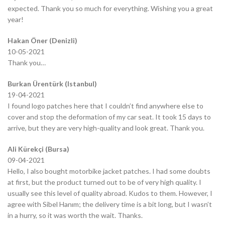
expected. Thank you so much for everything. Wishing you a great
year!
Hakan Öner (Denizli)
10-05-2021
Thank you…
Burkan Ürentürk (Istanbul)
19-04-2021
I found logo patches here that I couldn’t find anywhere else to
cover and stop the deformation of my car seat. It took 15 days to
arrive, but they are very high-quality and look great. Thank you.
Ali Kürekçi (Bursa)
09-04-2021
Hello, I also bought motorbike jacket patches. I had some doubts
at first, but the product turned out to be of very high quality. I
usually see this level of quality abroad. Kudos to them. However, I
agree with Sibel Hanım; the delivery time is a bit long, but I wasn’t
in a hurry, so it was worth the wait. Thanks.