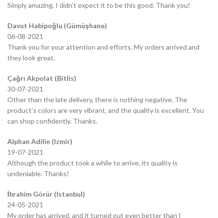
Simply amazing, I didn’t expect it to be this good. Thank you!
Davut Habipoğlu (Gümüşhane)
06-08-2021
Thank you for your attention and efforts. My orders arrived and
they look great.
Çağrı Akpolat (Bitlis)
30-07-2021
Other than the late delivery, there is nothing negative. The
product’s colors are very vibrant, and the quality is excellent. You
can shop confidently. Thanks.
Alphan Adilin (Izmir)
19-07-2021
Although the product took a while to arrive, its quality is
undeniable. Thanks!
İbrahim Görür (Istanbul)
24-05-2021
My order has arrived, and it turned out even better than I