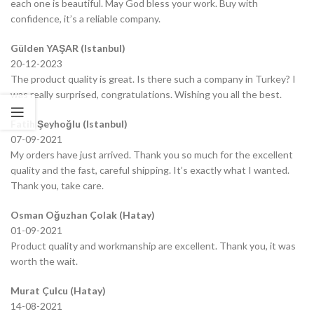
each one is beautiful. May God bless your work. Buy with
confidence, it’s a reliable company.
Gülden YAŞAR (Istanbul)
20-12-2023
The product quality is great. Is there such a company in Turkey? I
was really surprised, congratulations. Wishing you all the best.
Fatih Şeyhoğlu (Istanbul)
07-09-2021
My orders have just arrived. Thank you so much for the excellent
quality and the fast, careful shipping. It’s exactly what I wanted.
Thank you, take care.
Osman Oğuzhan Çolak (Hatay)
01-09-2021
Product quality and workmanship are excellent. Thank you, it was
worth the wait.
Murat Çulcu (Hatay)
14-08-2021