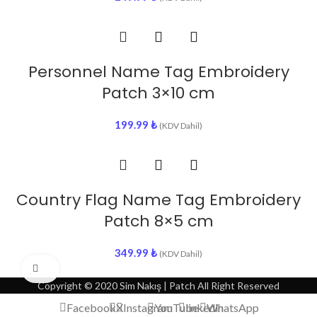
Personnel Name Tag Embroidery
Patch 3×10 cm
199.99
₺
(KDV Dahil)
Country Flag Name Tag Embroidery
Patch 8×5 cm
349.99
₺
(KDV Dahil)
Click to enlarge
Copyright © 2020 Sim Nakış | Patch All Right Reserved
Facebook
X
Instagram
YouTube
linkedin
WhatsApp