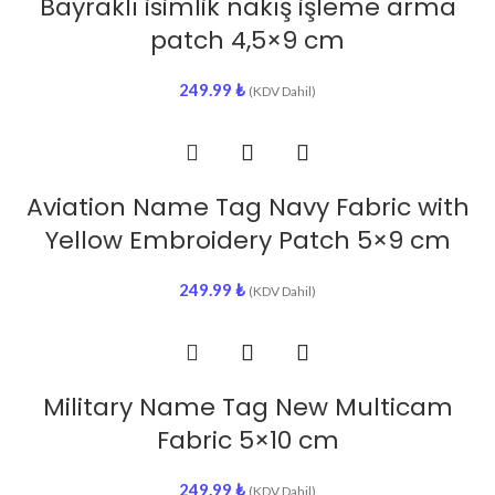
Bayraklı isimlik nakış işleme arma
patch 4,5×9 cm
249.99
₺
(KDV Dahil)
Aviation Name Tag Navy Fabric with
Yellow Embroidery Patch 5×9 cm
249.99
₺
(KDV Dahil)
Military Name Tag New Multicam
Fabric 5×10 cm
249.99
₺
(KDV Dahil)