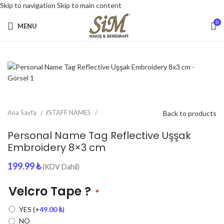
Skip to navigation
Skip to main content
0
MENU
Ana Sayfa
/
STAFF NAMES
Back to products
Personal Name Tag Reflective Uşşak
Embroidery 8×3 cm
199.99
₺
(KDV Dahil)
Velcro Tape ?
*
YES
(+
49.00
₺
)
NO