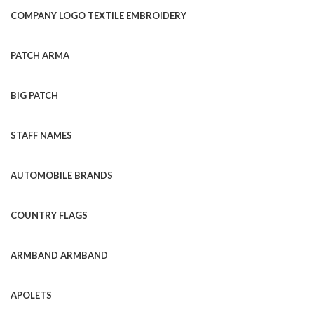
COMPANY LOGO TEXTILE EMBROIDERY
PATCH ARMA
BIG PATCH
STAFF NAMES
AUTOMOBILE BRANDS
COUNTRY FLAGS
ARMBAND ARMBAND
APOLETS