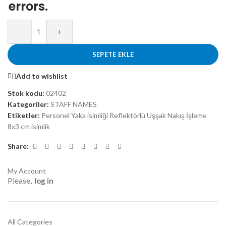
errors.
-
+
SEPETE EKLE
Add to wishlist
Stok kodu:
02402
Kategoriler:
STAFF NAMES
Etiketler:
Personel Yaka isimliği Reflektörlü Uşşak Nakış İşleme
8x3 cm isimlik
Share:
My Account
Please,
log in
All Categories