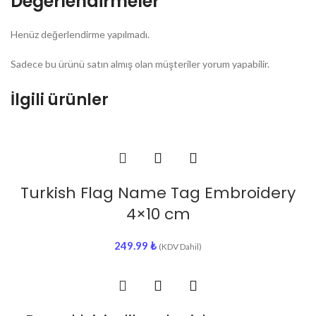
Değerlendirmeler
Henüz değerlendirme yapılmadı.
Sadece bu ürünü satın almış olan müşteriler yorum yapabilir.
İlgili ürünler
Turkish Flag Name Tag Embroidery
4×10 cm
249.99
₺
(KDV Dahil)