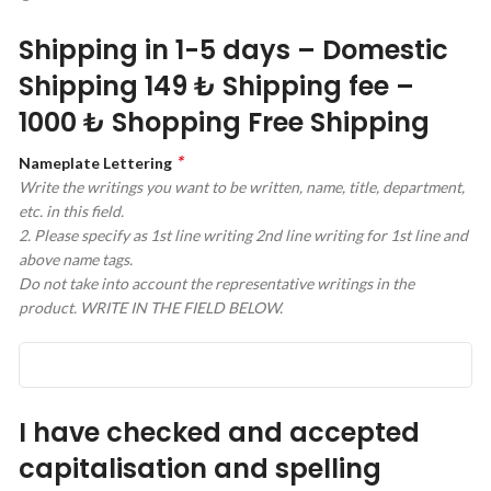
Shipping in 1-5 days – Domestic
Shipping 149 ₺ Shipping fee –
1000 ₺ Shopping Free Shipping
*
Nameplate Lettering
Write the writings you want to be written, name, title, department,
etc. in this field.
2. Please specify as 1st line writing 2nd line writing for 1st line and
above name tags.
Do not take into account the representative writings in the
product. WRITE IN THE FIELD BELOW.
I have checked and accepted
capitalisation and spelling