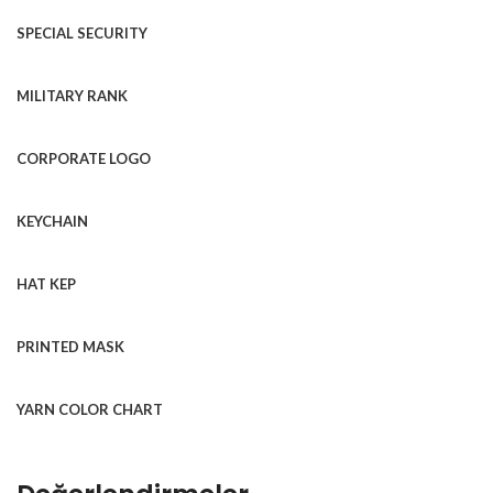
SPECIAL SECURITY
MILITARY RANK
CORPORATE LOGO
KEYCHAIN
HAT KEP
PRINTED MASK
YARN COLOR CHART