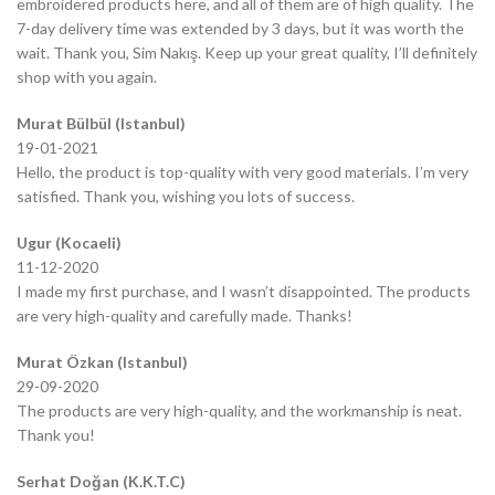
embroidered products here, and all of them are of high quality. The
7-day delivery time was extended by 3 days, but it was worth the
wait. Thank you, Sim Nakış. Keep up your great quality, I’ll definitely
shop with you again.
Murat Bülbül (Istanbul)
19-01-2021
Hello, the product is top-quality with very good materials. I’m very
satisfied. Thank you, wishing you lots of success.
Ugur (Kocaeli)
11-12-2020
I made my first purchase, and I wasn’t disappointed. The products
are very high-quality and carefully made. Thanks!
Murat Özkan (Istanbul)
29-09-2020
The products are very high-quality, and the workmanship is neat.
Thank you!
Serhat Doğan (K.K.T.C)