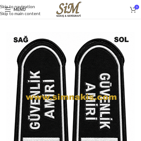
Skip to navigation
0
MENU
Skip to main content