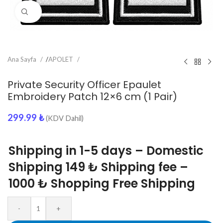
Click to enlarge
Ana Sayfa
/
APOLET
Private Security Officer Epaulet
Embroidery Patch 12×6 cm (1 Pair)
299.99
₺
(KDV Dahil)
Shipping in 1-5 days – Domestic
Shipping 149 ₺ Shipping fee –
1000 ₺ Shopping Free Shipping
-
+