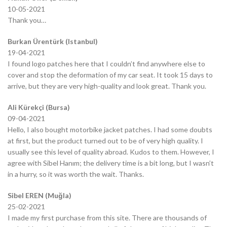
10-05-2021
Thank you…
Burkan Ürentürk (Istanbul)
19-04-2021
I found logo patches here that I couldn’t find anywhere else to
cover and stop the deformation of my car seat. It took 15 days to
arrive, but they are very high-quality and look great. Thank you.
Ali Kürekçi (Bursa)
09-04-2021
Hello, I also bought motorbike jacket patches. I had some doubts
at first, but the product turned out to be of very high quality. I
usually see this level of quality abroad. Kudos to them. However, I
agree with Sibel Hanım; the delivery time is a bit long, but I wasn’t
in a hurry, so it was worth the wait. Thanks.
Sibel EREN (Muğla)
25-02-2021
I made my first purchase from this site. There are thousands of