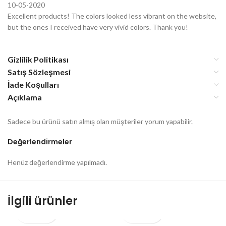
10-05-2020
Excellent products! The colors looked less vibrant on the website,
but the ones I received have very vivid colors. Thank you!
Gizlilik Politikası
Satış Sözleşmesi
İade Koşulları
Açıklama
Sadece bu ürünü satın almış olan müşteriler yorum yapabilir.
Değerlendirmeler
Henüz değerlendirme yapılmadı.
İlgili ürünler