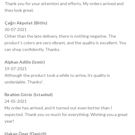
Thank you for your attention and efforts. My orders arrived and
they look great.
Çağrı Akpolat (Bitlis)
30-07-2021
Other than the late delivery, there is nothing negative. The
product’s colors are very vibrant, and the quality is excellent. You
can shop confidently. Thanks.
Alphan Adilin (Izmir)
19-07-2021
Although the product took a while to arrive, its quality is
undeniable. Thanks!
İbrahim Görür (Istanbul)
24-05-2021
My order has arrived, and it turned out even better than I
expected. Thank you so much for everything. Wishing you a great
year!
Hakan Öner (Denizli)