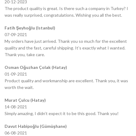
20-12-2023
The product quality is great. Is there such a company in Turkey? I
was really surprised, congratulations. Wishing you all the best.
Fatih Şeyhoğlu (Istanbul)
07-09-2021
My orders have just arrived. Thank you so much for the excellent
quality and the fast, careful shipping. It’s exactly what I wanted.
Thank you, take care.
Osman Oğuzhan Çolak (Hatay)
01-09-2021
Product quality and workmanship are excellent. Thank you, it was
worth the wait.
Murat Çulcu (Hatay)
14-08-2021
Simply amazing, I didn’t expect it to be this good. Thank you!
Davut Habipoğlu (Gümüşhane)
06-08-2021