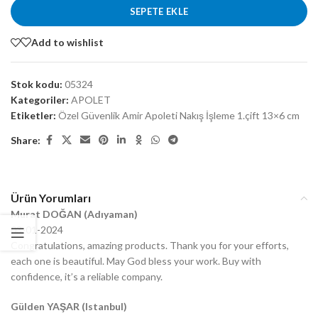
SEPETE EKLE
Add to wishlist
Stok kodu:
05324
Kategoriler:
APOLET
Etiketler:
Özel Güvenlik Amir Apoleti Nakış İşleme 1.çift 13×6 cm
Share:
Ürün Yorumları
Murat DOĞAN (Adıyaman)
03-01-2024
Congratulations, amazing products. Thank you for your efforts,
each one is beautiful. May God bless your work. Buy with
confidence, it’s a reliable company.
Gülden YAŞAR (Istanbul)