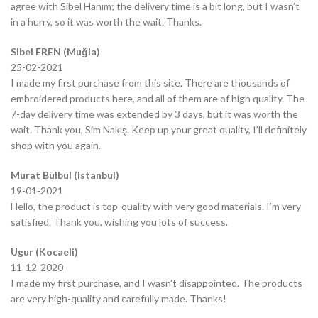
agree with Sibel Hanım; the delivery time is a bit long, but I wasn’t
in a hurry, so it was worth the wait. Thanks.
Sibel EREN (Muğla)
25-02-2021
I made my first purchase from this site. There are thousands of
embroidered products here, and all of them are of high quality. The
7-day delivery time was extended by 3 days, but it was worth the
wait. Thank you, Sim Nakış. Keep up your great quality, I’ll definitely
shop with you again.
Murat Bülbül (Istanbul)
19-01-2021
Hello, the product is top-quality with very good materials. I’m very
satisfied. Thank you, wishing you lots of success.
Ugur (Kocaeli)
11-12-2020
I made my first purchase, and I wasn’t disappointed. The products
are very high-quality and carefully made. Thanks!