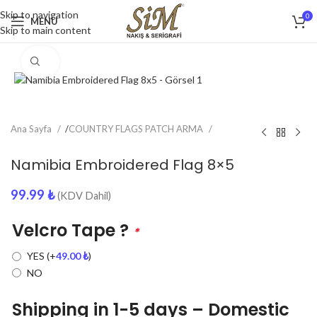
Skip to navigation
0
MENU
Skip to main content
Click to enlarge
Ana Sayfa
/
COUNTRY FLAGS PATCH ARMA
Namibia Embroidered Flag 8×5
99.99
₺
(KDV Dahil)
Velcro Tape ?
*
YES
(+
49.00
₺
)
NO
Shipping in 1-5 days – Domestic