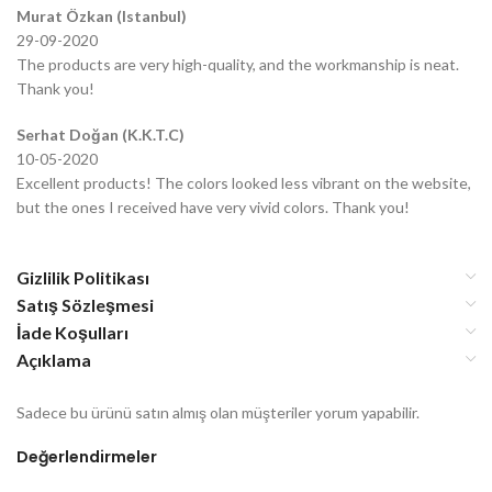
Murat Özkan (Istanbul)
29-09-2020
The products are very high-quality, and the workmanship is neat.
Thank you!
Serhat Doğan (K.K.T.C)
10-05-2020
Excellent products! The colors looked less vibrant on the website,
but the ones I received have very vivid colors. Thank you!
Gizlilik Politikası
Satış Sözleşmesi
İade Koşulları
Açıklama
Sadece bu ürünü satın almış olan müşteriler yorum yapabilir.
Değerlendirmeler