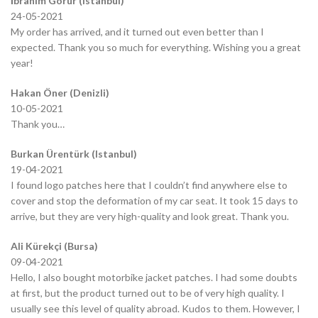
İbrahim Görür (Istanbul)
24-05-2021
My order has arrived, and it turned out even better than I
expected. Thank you so much for everything. Wishing you a great
year!
Hakan Öner (Denizli)
10-05-2021
Thank you…
Burkan Ürentürk (Istanbul)
19-04-2021
I found logo patches here that I couldn’t find anywhere else to
cover and stop the deformation of my car seat. It took 15 days to
arrive, but they are very high-quality and look great. Thank you.
Ali Kürekçi (Bursa)
09-04-2021
Hello, I also bought motorbike jacket patches. I had some doubts
at first, but the product turned out to be of very high quality. I
usually see this level of quality abroad. Kudos to them. However, I