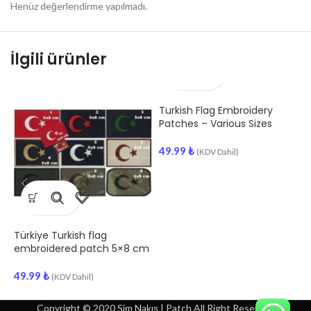
Henüz değerlendirme yapılmadı.
İlgili ürünler
Turkish Flag Embroidery
T
Patches – Various Sizes
E
49.99
₺
(KDV Dahil)
4
Türkiye Turkish flag
embroidered patch 5×8 cm
49.99
₺
(KDV Dahil)
Copyright © 2020 Sim Nakış | Patch All Right Reserved