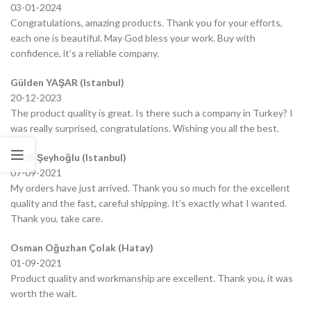
03-01-2024
Congratulations, amazing products. Thank you for your efforts,
each one is beautiful. May God bless your work. Buy with
confidence, it’s a reliable company.
Gülden YAŞAR (Istanbul)
20-12-2023
The product quality is great. Is there such a company in Turkey? I
was really surprised, congratulations. Wishing you all the best.
Fatih Şeyhoğlu (Istanbul)
07-09-2021
My orders have just arrived. Thank you so much for the excellent
quality and the fast, careful shipping. It’s exactly what I wanted.
Thank you, take care.
Osman Oğuzhan Çolak (Hatay)
01-09-2021
Product quality and workmanship are excellent. Thank you, it was
worth the wait.