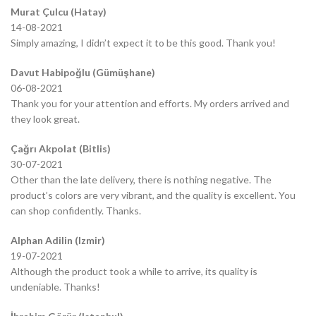
Murat Çulcu (Hatay)
14-08-2021
Simply amazing, I didn’t expect it to be this good. Thank you!
Davut Habipoğlu (Gümüşhane)
06-08-2021
Thank you for your attention and efforts. My orders arrived and
they look great.
Çağrı Akpolat (Bitlis)
30-07-2021
Other than the late delivery, there is nothing negative. The
product’s colors are very vibrant, and the quality is excellent. You
can shop confidently. Thanks.
Alphan Adilin (Izmir)
19-07-2021
Although the product took a while to arrive, its quality is
undeniable. Thanks!