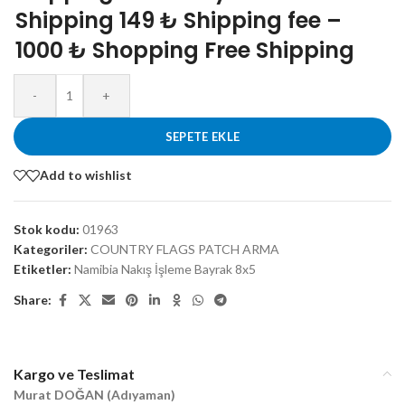
Shipping 149 ₺ Shipping fee –
1000 ₺ Shopping Free Shipping
-
+
SEPETE EKLE
Add to wishlist
Stok kodu:
01963
Kategoriler:
COUNTRY FLAGS PATCH ARMA
Etiketler:
Namibia Nakış İşleme Bayrak 8x5
Share:
Kargo ve Teslimat
Murat DOĞAN (Adıyaman)