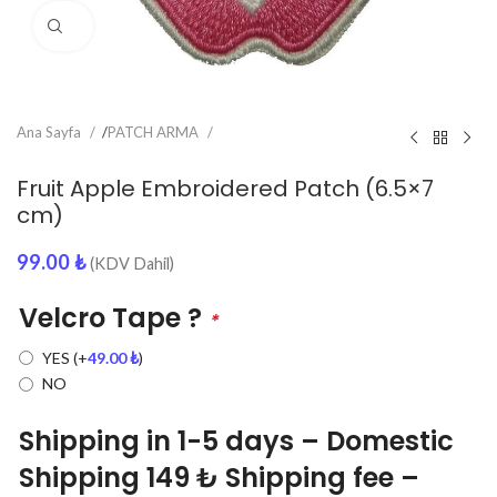
Click to enlarge
Ana Sayfa
/
PATCH ARMA
Fruit Apple Embroidered Patch (6.5×7
cm)
99.00
₺
(KDV Dahil)
Velcro Tape ?
*
YES
(+
49.00
₺
)
NO
Shipping in 1-5 days – Domestic
Shipping 149 ₺ Shipping fee –