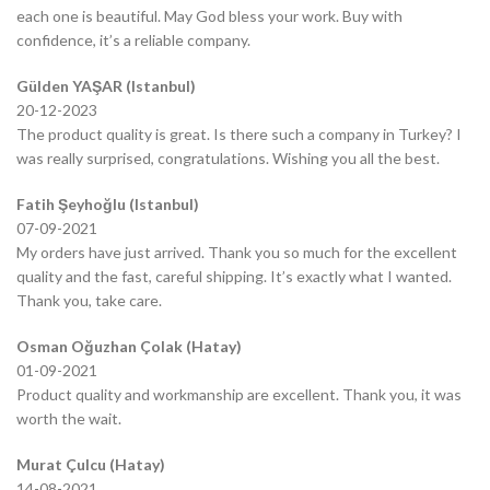
each one is beautiful. May God bless your work. Buy with
confidence, it’s a reliable company.
Gülden YAŞAR (Istanbul)
20-12-2023
The product quality is great. Is there such a company in Turkey? I
was really surprised, congratulations. Wishing you all the best.
Fatih Şeyhoğlu (Istanbul)
07-09-2021
My orders have just arrived. Thank you so much for the excellent
quality and the fast, careful shipping. It’s exactly what I wanted.
Thank you, take care.
Osman Oğuzhan Çolak (Hatay)
01-09-2021
Product quality and workmanship are excellent. Thank you, it was
worth the wait.
Murat Çulcu (Hatay)
14-08-2021