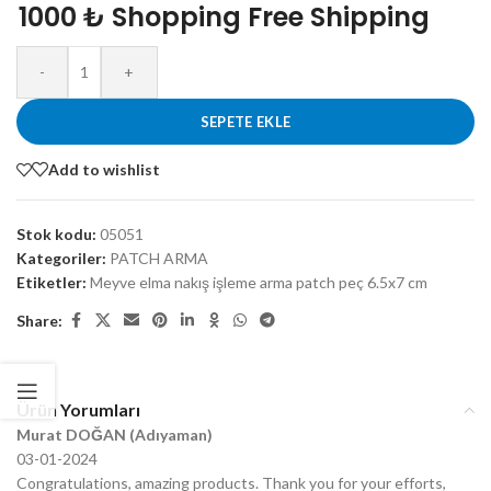
1000 ₺ Shopping Free Shipping
-
+
SEPETE EKLE
Add to wishlist
Stok kodu:
05051
Kategoriler:
PATCH ARMA
Etiketler:
Meyve elma nakış işleme arma patch peç 6.5x7 cm
Share:
Ürün Yorumları
Murat DOĞAN (Adıyaman)
03-01-2024
Congratulations, amazing products. Thank you for your efforts,