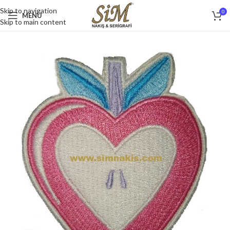
Skip to navigation
0
MENU
Skip to main content