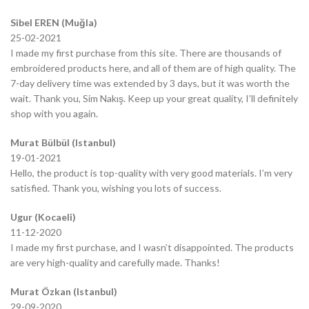
Sibel EREN (Muğla)
25-02-2021
I made my first purchase from this site. There are thousands of
embroidered products here, and all of them are of high quality. The
7-day delivery time was extended by 3 days, but it was worth the
wait. Thank you, Sim Nakış. Keep up your great quality, I’ll definitely
shop with you again.
Murat Bülbül (Istanbul)
19-01-2021
Hello, the product is top-quality with very good materials. I’m very
satisfied. Thank you, wishing you lots of success.
Ugur (Kocaeli)
11-12-2020
I made my first purchase, and I wasn’t disappointed. The products
are very high-quality and carefully made. Thanks!
Murat Özkan (Istanbul)
29-09-2020