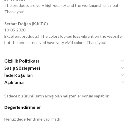
The products are very high-quality, and the workmanship is neat.
Thank you!
Serhat Doğan (K.K.T.C)
10-05-2020
Excellent products! The colors looked less vibrant on the website,
but the ones I received have very vivid colors. Thank you!
Gizlilik Politikası
Satış Sözleşmesi
İade Koşulları
Açıklama
Sadece bu ürünü satın almış olan müşteriler yorum yapabilir.
Değerlendirmeler
Henüz değerlendirme yapılmadı.