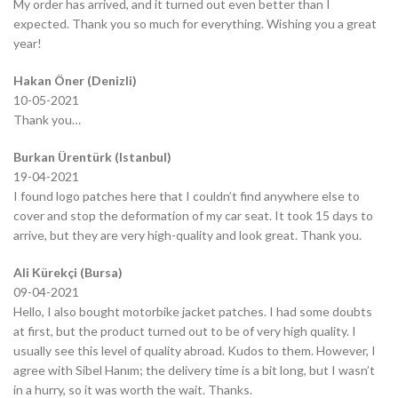
My order has arrived, and it turned out even better than I
expected. Thank you so much for everything. Wishing you a great
year!
Hakan Öner (Denizli)
10-05-2021
Thank you…
Burkan Ürentürk (Istanbul)
19-04-2021
I found logo patches here that I couldn’t find anywhere else to
cover and stop the deformation of my car seat. It took 15 days to
arrive, but they are very high-quality and look great. Thank you.
Ali Kürekçi (Bursa)
09-04-2021
Hello, I also bought motorbike jacket patches. I had some doubts
at first, but the product turned out to be of very high quality. I
usually see this level of quality abroad. Kudos to them. However, I
agree with Sibel Hanım; the delivery time is a bit long, but I wasn’t
in a hurry, so it was worth the wait. Thanks.