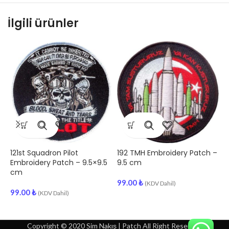
İlgili ürünler
121st Squadron Pilot
192 TMH Embroidery Patch –
1
Embroidery Patch – 9.5×9.5
9.5 cm
P
cm
99.00
₺
9
(KDV Dahil)
99.00
₺
(KDV Dahil)
Copyright © 2020 Sim Nakış | Patch All Right Reserved