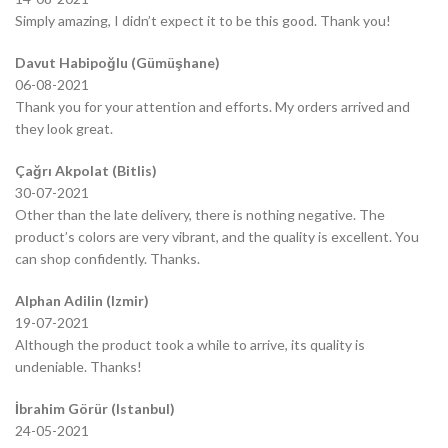
Simply amazing, I didn’t expect it to be this good. Thank you!
Davut Habipoğlu (Gümüşhane)
06-08-2021
Thank you for your attention and efforts. My orders arrived and
they look great.
Çağrı Akpolat (Bitlis)
30-07-2021
Other than the late delivery, there is nothing negative. The
product’s colors are very vibrant, and the quality is excellent. You
can shop confidently. Thanks.
Alphan Adilin (Izmir)
19-07-2021
Although the product took a while to arrive, its quality is
undeniable. Thanks!
İbrahim Görür (Istanbul)
24-05-2021