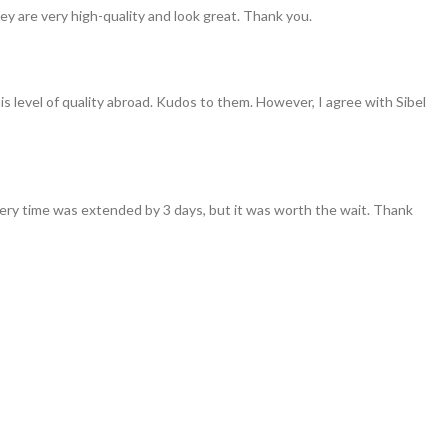
ey are very high-quality and look great. Thank you.
his level of quality abroad. Kudos to them. However, I agree with Sibel
ivery time was extended by 3 days, but it was worth the wait. Thank