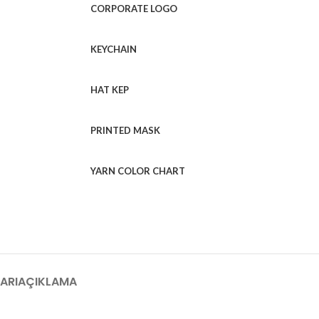
CORPORATE LOGO
KEYCHAIN
HAT KEP
PRINTED MASK
YARN COLOR CHART
ARI
AÇIKLAMA