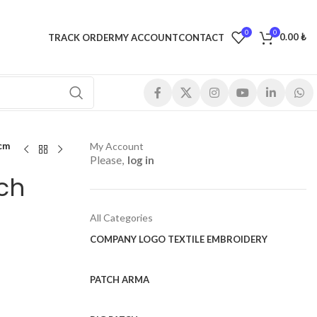
0
0
0.00
₺
TRACK ORDER
MY ACCOUNT
CONTACT
 cm
My Account
Please,
log in
ch
All Categories
COMPANY LOGO TEXTILE EMBROIDERY
PATCH ARMA