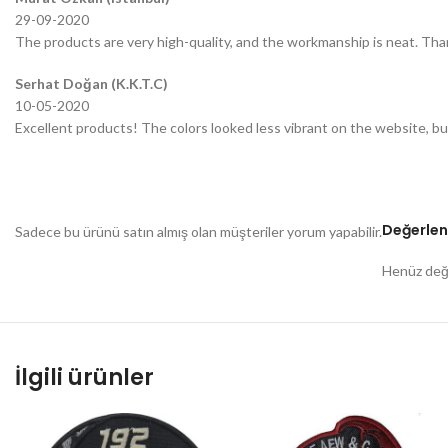
29-09-2020
The products are very high-quality, and the workmanship is neat. Tha
Serhat Doğan (K.K.T.C)
10-05-2020
Excellent products! The colors looked less vibrant on the website, bu
Değerlen
Sadece bu ürünü satın almış olan müşteriler yorum yapabilir.
Henüz değe
İlgili ürünler