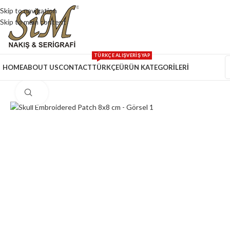
Skip to navigation
Skip to main content
TÜRKÇE ALIŞVERİŞ YAP
HOME
ABOUT US
CONTACT
TÜRKÇE
ÜRÜN KATEGORİLERİ
Click to enlarge