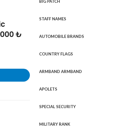
BIG PATCH
STAFF NAMES
ic
1000 ₺
AUTOMOBILE BRANDS
COUNTRY FLAGS
ARMBAND ARMBAND
APOLETS
SPECIAL SECURITY
MILITARY RANK