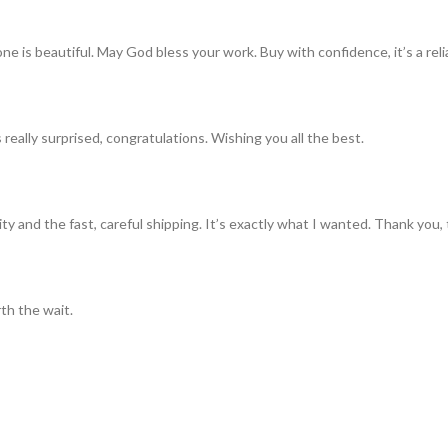
ne is beautiful. May God bless your work. Buy with confidence, it’s a rel
really surprised, congratulations. Wishing you all the best.
ty and the fast, careful shipping. It’s exactly what I wanted. Thank you, 
th the wait.