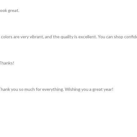
look great.
colors are very vibrant, and the quality is excellent. You can shop confid
 Thanks!
 Thank you so much for everything. Wishing you a great year!