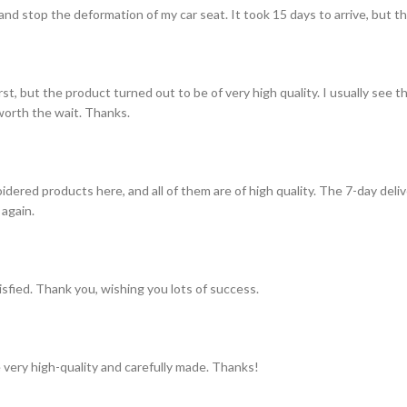
and stop the deformation of my car seat. It took 15 days to arrive, but th
st, but the product turned out to be of very high quality. I usually see t
s worth the wait. Thanks.
idered products here, and all of them are of high quality. The 7-day del
 again.
tisfied. Thank you, wishing you lots of success.
 very high-quality and carefully made. Thanks!