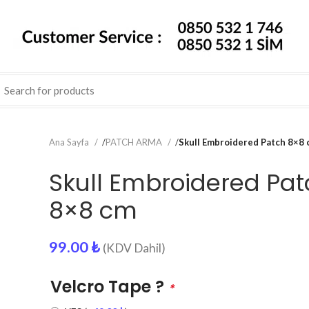
Ana Sayfa
/
PATCH ARMA
/
Skull Embroidered Patch 8×8
Skull Embroidered Pat
8×8 cm
99.00
₺
(KDV Dahil)
Velcro Tape ?
*