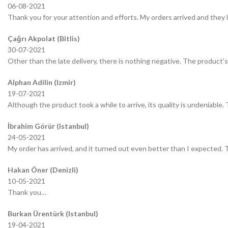
06-08-2021
Thank you for your attention and efforts. My orders arrived and they 
Çağrı Akpolat (Bitlis)
30-07-2021
Other than the late delivery, there is nothing negative. The product’s 
Alphan Adilin (Izmir)
19-07-2021
Although the product took a while to arrive, its quality is undeniable.
İbrahim Görür (Istanbul)
24-05-2021
My order has arrived, and it turned out even better than I expected.
Hakan Öner (Denizli)
10-05-2021
Thank you…
Burkan Ürentürk (Istanbul)
19-04-2021