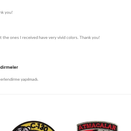
nk you!
t the ones I received have very vivid colors. Thank you!
dirmeler
rlendirme yapılmadı.