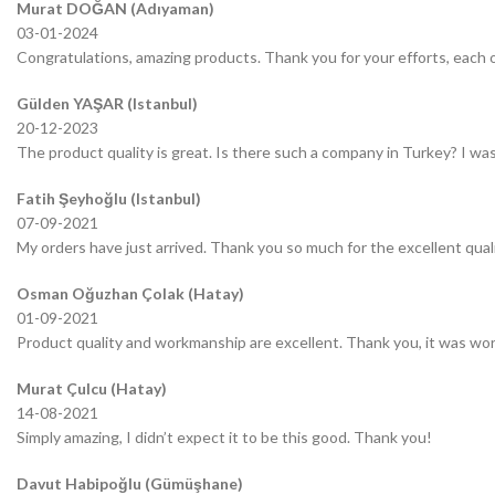
Murat DOĞAN (Adıyaman)
03-01-2024
Congratulations, amazing products. Thank you for your efforts, each o
Gülden YAŞAR (Istanbul)
20-12-2023
The product quality is great. Is there such a company in Turkey? I was 
Fatih Şeyhoğlu (Istanbul)
07-09-2021
My orders have just arrived. Thank you so much for the excellent quali
Osman Oğuzhan Çolak (Hatay)
01-09-2021
Product quality and workmanship are excellent. Thank you, it was wor
Murat Çulcu (Hatay)
14-08-2021
Simply amazing, I didn’t expect it to be this good. Thank you!
Davut Habipoğlu (Gümüşhane)