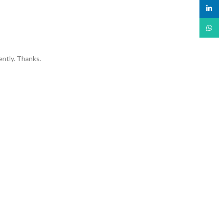
linked
What
ently. Thanks.