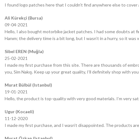
I found logo patches here that I couldn’t find anywhere else to cover 
Ali Kürekçi (Bursa)
09-04-2021
Hello, I also bought motorbike jacket patches. I had some doubts at fir
Hanım; the delivery time is a bit long, but I wasn’t in a hurry, so it wa
Sibel EREN (Muğla)
25-02-2021
I made my first purchase from this site. There are thousands of embro
you, Sim Nakış. Keep up your great quality, I’ll definitely shop with you
Murat Bülbül (Istanbul)
19-01-2021
Hello, the product is top-quality with very good materials. I’m very sa
Ugur (Kocaeli)
11-12-2020
I made my first purchase, and I wasn’t disappointed. The products are
Murat Özkan (Istanbul)