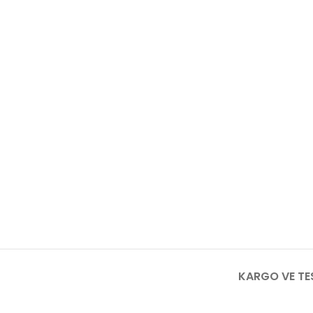
KARGO VE TE