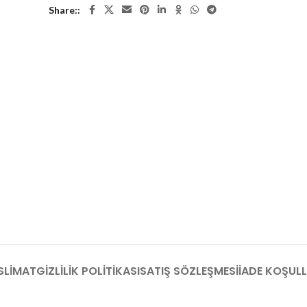
Share:
SLIMAT
GIZLILIK POLITIKASI
SATIŞ SÖZLEŞMESI
İADE KOŞULL