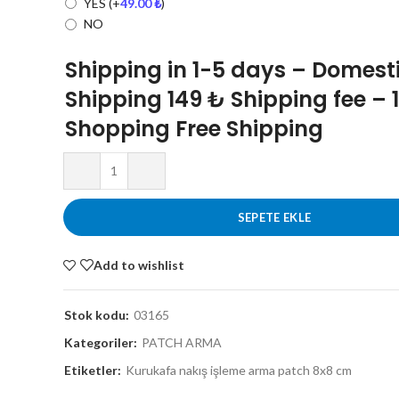
YES
(+
49.00
₺
)
NO
Shipping in 1-5 days – Domest
Shipping 149 ₺ Shipping fee – 
Shopping Free Shipping
SEPETE EKLE
Add to wishlist
Stok kodu:
03165
Kategoriler:
PATCH ARMA
Etiketler:
Kurukafa nakış işleme arma patch 8x8 cm