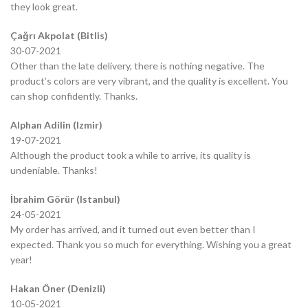
they look great.
Çağrı Akpolat (Bitlis)
30-07-2021
Other than the late delivery, there is nothing negative. The
product’s colors are very vibrant, and the quality is excellent. You
can shop confidently. Thanks.
Alphan Adilin (Izmir)
19-07-2021
Although the product took a while to arrive, its quality is
undeniable. Thanks!
İbrahim Görür (Istanbul)
24-05-2021
My order has arrived, and it turned out even better than I
expected. Thank you so much for everything. Wishing you a great
year!
Hakan Öner (Denizli)
10-05-2021