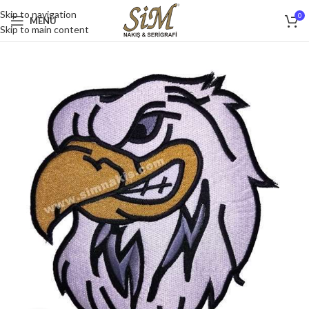
Skip to navigation
0
MENU
Skip to main content