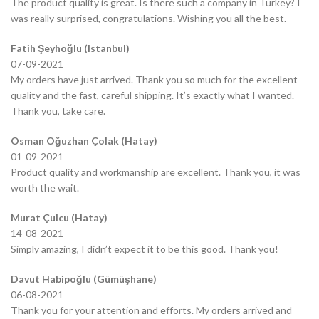
The product quality is great. Is there such a company in Turkey? I
was really surprised, congratulations. Wishing you all the best.
Fatih Şeyhoğlu (Istanbul)
07-09-2021
My orders have just arrived. Thank you so much for the excellent
quality and the fast, careful shipping. It’s exactly what I wanted.
Thank you, take care.
Osman Oğuzhan Çolak (Hatay)
01-09-2021
Product quality and workmanship are excellent. Thank you, it was
worth the wait.
Murat Çulcu (Hatay)
14-08-2021
Simply amazing, I didn’t expect it to be this good. Thank you!
Davut Habipoğlu (Gümüşhane)
06-08-2021
Thank you for your attention and efforts. My orders arrived and