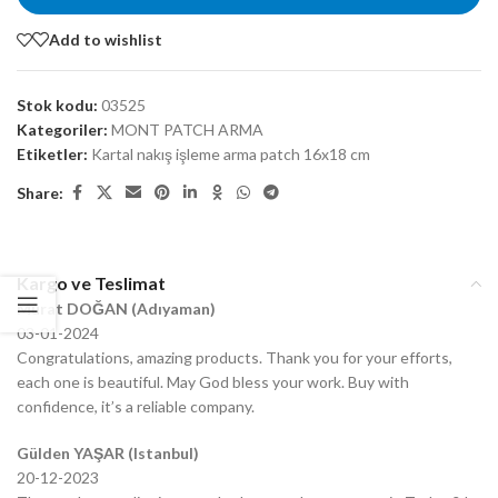
Add to wishlist
Stok kodu:
03525
Kategoriler:
MONT PATCH ARMA
Etiketler:
Kartal nakış işleme arma patch 16x18 cm
Share:
Kargo ve Teslimat
Murat DOĞAN (Adıyaman)
03-01-2024
Congratulations, amazing products. Thank you for your efforts,
each one is beautiful. May God bless your work. Buy with
confidence, it’s a reliable company.
Gülden YAŞAR (Istanbul)
20-12-2023