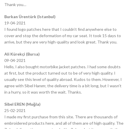
Thank you…
Burkan Ürentürk (Istanbul)
19-04-2021
I found logo patches here that I couldn’t find anywhere else to
cover and stop the deformation of my car seat. It took 15 days to
arrive, but they are very high-quality and look great. Thank you.
Ali Kürekçi (Bursa)
09-04-2021
Hello, I also bought motorbike jacket patches. I had some doubts
at first, but the product turned out to be of very high quality. I
usually see this level of quality abroad. Kudos to them. However, I
agree with Sibel Hanım; the delivery time is a bit long, but I wasn’t
in a hurry, so it was worth the wait. Thanks.
Sibel EREN (Muğla)
25-02-2021
I made my first purchase from this site. There are thousands of
embroidered products here, and all of them are of high quality. The