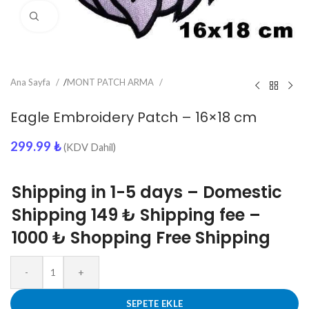
Click to enlarge
Ana Sayfa
/
MONT PATCH ARMA
Eagle Embroidery Patch – 16×18 cm
299.99
₺
(KDV Dahil)
Shipping in 1-5 days – Domestic
Shipping 149 ₺ Shipping fee –
1000 ₺ Shopping Free Shipping
-
+
SEPETE EKLE