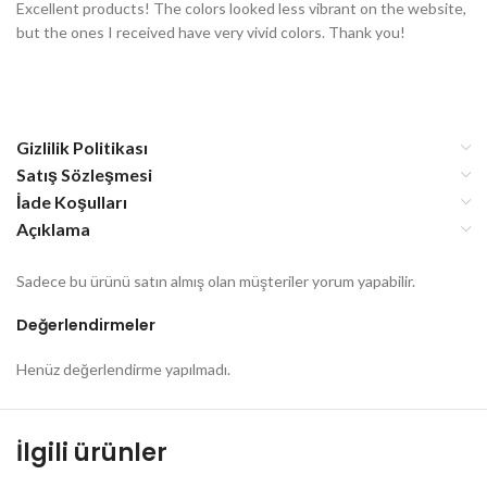
Excellent products! The colors looked less vibrant on the website,
but the ones I received have very vivid colors. Thank you!
Gizlilik Politikası
Satış Sözleşmesi
İade Koşulları
Açıklama
Sadece bu ürünü satın almış olan müşteriler yorum yapabilir.
Değerlendirmeler
Henüz değerlendirme yapılmadı.
İlgili ürünler