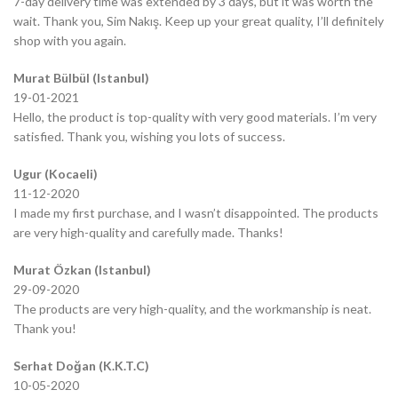
7-day delivery time was extended by 3 days, but it was worth the
wait. Thank you, Sim Nakış. Keep up your great quality, I’ll definitely
shop with you again.
Murat Bülbül (Istanbul)
19-01-2021
Hello, the product is top-quality with very good materials. I’m very
satisfied. Thank you, wishing you lots of success.
Ugur (Kocaeli)
11-12-2020
I made my first purchase, and I wasn’t disappointed. The products
are very high-quality and carefully made. Thanks!
Murat Özkan (Istanbul)
29-09-2020
The products are very high-quality, and the workmanship is neat.
Thank you!
Serhat Doğan (K.K.T.C)
10-05-2020