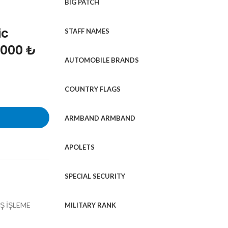
BIG PATCH
ic
STAFF NAMES
1000 ₺
AUTOMOBILE BRANDS
COUNTRY FLAGS
ARMBAND ARMBAND
APOLETS
SPECIAL SECURITY
Ş İŞLEME
MILITARY RANK