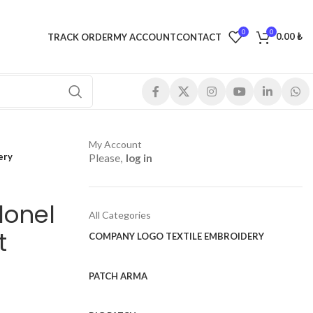
0
0
0.00
₺
TRACK ORDER
MY ACCOUNT
CONTACT
My Account
ery
Please,
log in
lonel
All Categories
t
COMPANY LOGO TEXTILE EMBROIDERY
PATCH ARMA