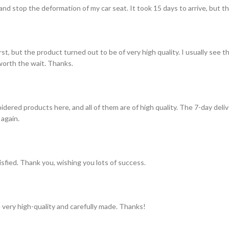
and stop the deformation of my car seat. It took 15 days to arrive, but th
st, but the product turned out to be of very high quality. I usually see t
s worth the wait. Thanks.
idered products here, and all of them are of high quality. The 7-day del
 again.
tisfied. Thank you, wishing you lots of success.
 very high-quality and carefully made. Thanks!