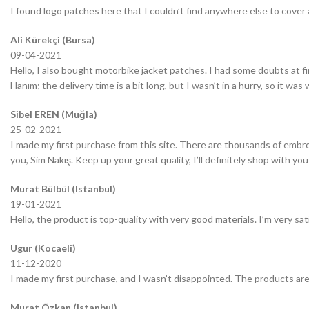
I found logo patches here that I couldn’t find anywhere else to cover 
Ali Kürekçi (Bursa)
09-04-2021
Hello, I also bought motorbike jacket patches. I had some doubts at fir
Hanım; the delivery time is a bit long, but I wasn’t in a hurry, so it wa
Sibel EREN (Muğla)
25-02-2021
I made my first purchase from this site. There are thousands of embro
you, Sim Nakış. Keep up your great quality, I’ll definitely shop with you
Murat Bülbül (Istanbul)
19-01-2021
Hello, the product is top-quality with very good materials. I’m very sa
Ugur (Kocaeli)
11-12-2020
I made my first purchase, and I wasn’t disappointed. The products are
Murat Özkan (Istanbul)