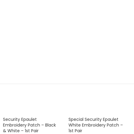
Security Epaulet
Special Security Epaulet
Embroidery Patch – Black
White Embroidery Patch –
& White – 1st Pair
1st Pair