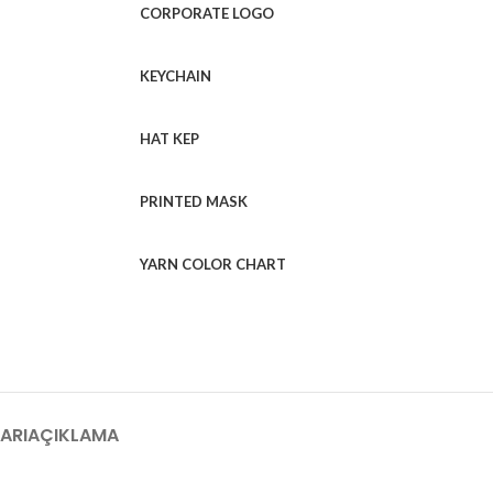
CORPORATE LOGO
KEYCHAIN
HAT KEP
PRINTED MASK
YARN COLOR CHART
ARI
AÇIKLAMA