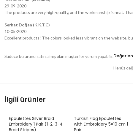
29-09-2020
The products are very high-quality, and the workmanship is neat. Tha
Serhat Doğan (K.K.T.C)
10-05-2020
Excellent products! The colors looked less vibrant on the website, bu
Değerlen
Sadece bu ürünü satın almış olan müşteriler yorum yapabilir.
Henüz değe
İlgili ürünler
Epaulettes Silver Braid
Turkish Flag Epaulettes
Embroidery 1 Pair (1-2-3-4
with Embroidery 5×10 cm 1
Braid Stripes)
Pair