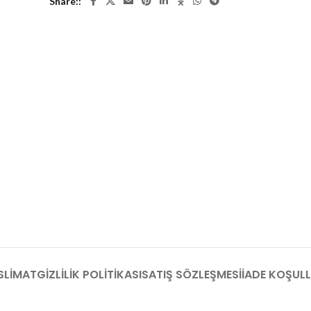
Share:
SLIMAT
GIZLILIK POLITIKASI
SATIŞ SÖZLEŞMESI
İADE KOŞULL