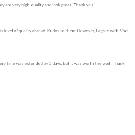
ey are very high-quality and look great. Thank you.
his level of quality abroad. Kudos to them. However, I agree with Sibel
ivery time was extended by 3 days, but it was worth the wait. Thank