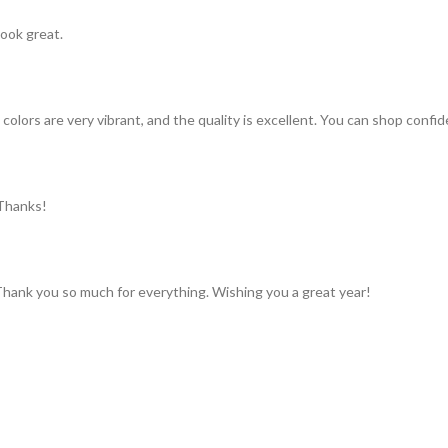
look great.
colors are very vibrant, and the quality is excellent. You can shop confid
 Thanks!
 Thank you so much for everything. Wishing you a great year!