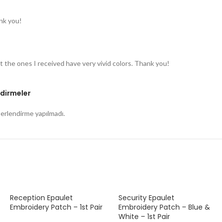
nk you!
t the ones I received have very vivid colors. Thank you!
dirmeler
rlendirme yapılmadı.
Reception Epaulet
Security Epaulet
Embroidery Patch – 1st Pair
Embroidery Patch – Blue &
White – 1st Pair