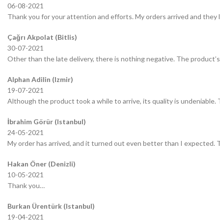
06-08-2021
Thank you for your attention and efforts. My orders arrived and they 
Çağrı Akpolat (Bitlis)
30-07-2021
Other than the late delivery, there is nothing negative. The product’s 
Alphan Adilin (Izmir)
19-07-2021
Although the product took a while to arrive, its quality is undeniable.
İbrahim Görür (Istanbul)
24-05-2021
My order has arrived, and it turned out even better than I expected.
Hakan Öner (Denizli)
10-05-2021
Thank you…
Burkan Ürentürk (Istanbul)
19-04-2021