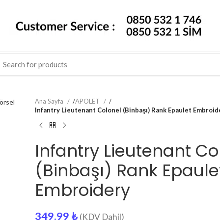
Ana Sayfa
/
APOLET
/
Infantry Lieutenant Colonel (Binbaşı) Rank Epaulet Embroid
Infantry Lieutenant Co
(Binbaşı) Rank Epaule
Embroidery
349.99
₺
(KDV Dahil)