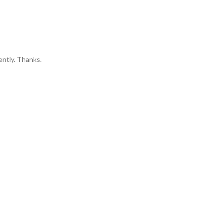
ently. Thanks.