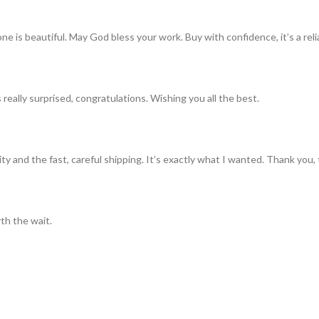
ne is beautiful. May God bless your work. Buy with confidence, it’s a rel
really surprised, congratulations. Wishing you all the best.
ty and the fast, careful shipping. It’s exactly what I wanted. Thank you, 
th the wait.