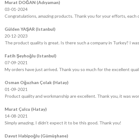
Murat DOĞAN (Adıyaman)
03-01-2024
Congratulations, amazing products. Thank you for your efforts, each o
Gülden YAŞAR (Istanbul)
20-12-2023
The product quality is great. Is there such a company in Turkey? I was 
Fatih Şeyhoğlu (Istanbul)
07-09-2021
My orders have just arrived. Thank you so much for the excellent quali
Osman Oğuzhan Çolak (Hatay)
01-09-2021
Product quality and workmanship are excellent. Thank you, it was wor
Murat Çulcu (Hatay)
14-08-2021
Simply amazing, I didn’t expect it to be this good. Thank you!
Davut Habipoğlu (Gümüşhane)