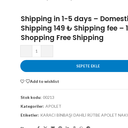
Shipping in 1-5 days – Domest
Shipping 149 ₺ Shipping fee – 
Shopping Free Shipping
SEPETE EKLE
Add to wishlist
Stok kodu:
00213
Kategoriler:
APOLET
Etiketler:
KARACI BİNBAŞI DAHİLİ RÜTBE APOLET NAKI