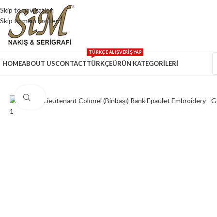
Skip to navigation
Skip to main content
TÜRKÇE ALIŞVERİŞ YAP
HOME
ABOUT US
CONTACT
TÜRKÇE
ÜRÜN KATEGORİLERİ
Click to enlarge