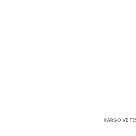
KARGO VE TE