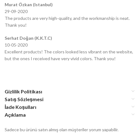
Murat Özkan (Istanbul)
29-09-2020
The products are very high-quality, and the workmanship is neat.
Thank you!
Serhat Doğan (K.K.T.C)
10-05-2020
Excellent products! The colors looked less vibrant on the website,
but the ones I received have very vivid colors. Thank you!
Gizlilik Politikası
Satış Sözleşmesi
İade Koşulları
Açıklama
Sadece bu ürünü satın almış olan müşteriler yorum yapabilir.