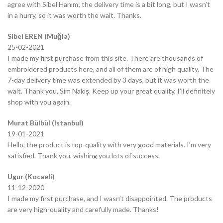
agree with Sibel Hanım; the delivery time is a bit long, but I wasn’t
in a hurry, so it was worth the wait. Thanks.
Sibel EREN (Muğla)
25-02-2021
I made my first purchase from this site. There are thousands of
embroidered products here, and all of them are of high quality. The
7-day delivery time was extended by 3 days, but it was worth the
wait. Thank you, Sim Nakış. Keep up your great quality, I’ll definitely
shop with you again.
Murat Bülbül (Istanbul)
19-01-2021
Hello, the product is top-quality with very good materials. I’m very
satisfied. Thank you, wishing you lots of success.
Ugur (Kocaeli)
11-12-2020
I made my first purchase, and I wasn’t disappointed. The products
are very high-quality and carefully made. Thanks!