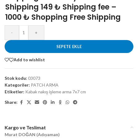
Shipping 149 ₺ Shipping fee –
1000 ₺ Shopping Free Shipping
-
+
SEPETE EKLE
Add to wishlist
Stok kodu:
03073
Kategoriler:
PATCH ARMA
Etiketler:
Kabak nakış işleme arma 7x7 cm
Share:
Kargo ve Teslimat
Murat DOĞAN (Adıyaman)