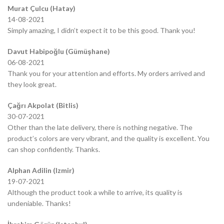
Murat Çulcu (Hatay)
14-08-2021
Simply amazing, I didn’t expect it to be this good. Thank you!
Davut Habipoğlu (Gümüşhane)
06-08-2021
Thank you for your attention and efforts. My orders arrived and
they look great.
Çağrı Akpolat (Bitlis)
30-07-2021
Other than the late delivery, there is nothing negative. The
product’s colors are very vibrant, and the quality is excellent. You
can shop confidently. Thanks.
Alphan Adilin (Izmir)
19-07-2021
Although the product took a while to arrive, its quality is
undeniable. Thanks!