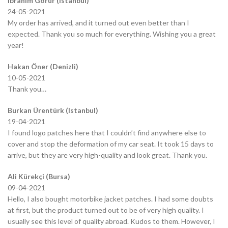
İbrahim Görür (Istanbul)
24-05-2021
My order has arrived, and it turned out even better than I
expected. Thank you so much for everything. Wishing you a great
year!
Hakan Öner (Denizli)
10-05-2021
Thank you…
Burkan Ürentürk (Istanbul)
19-04-2021
I found logo patches here that I couldn’t find anywhere else to
cover and stop the deformation of my car seat. It took 15 days to
arrive, but they are very high-quality and look great. Thank you.
Ali Kürekçi (Bursa)
09-04-2021
Hello, I also bought motorbike jacket patches. I had some doubts
at first, but the product turned out to be of very high quality. I
usually see this level of quality abroad. Kudos to them. However, I