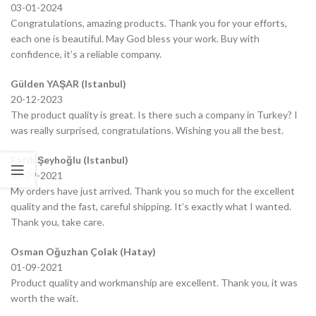
03-01-2024
Congratulations, amazing products. Thank you for your efforts,
each one is beautiful. May God bless your work. Buy with
confidence, it’s a reliable company.
Gülden YAŞAR (Istanbul)
20-12-2023
The product quality is great. Is there such a company in Turkey? I
was really surprised, congratulations. Wishing you all the best.
Fatih Şeyhoğlu (Istanbul)
07-09-2021
My orders have just arrived. Thank you so much for the excellent
quality and the fast, careful shipping. It’s exactly what I wanted.
Thank you, take care.
Osman Oğuzhan Çolak (Hatay)
01-09-2021
Product quality and workmanship are excellent. Thank you, it was
worth the wait.