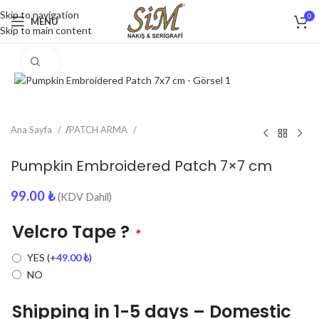
Skip to navigation
0
MENU
Skip to main content
Click to enlarge
Ana Sayfa
/
PATCH ARMA
Pumpkin Embroidered Patch 7×7 cm
99.00
₺
(KDV Dahil)
Velcro Tape ?
*
YES
(+
49.00
₺
)
NO
Shipping in 1-5 days – Domestic