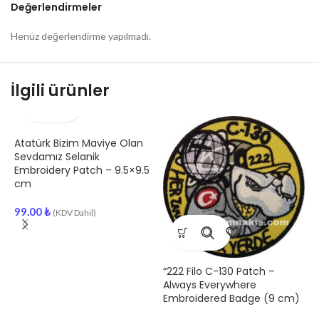
Değerlendirmeler
Henüz değerlendirme yapılmadı.
İlgili ürünler
Atatürk Bizim Maviye Olan
Sevdamız Selanik
Embroidery Patch – 9.5×9.5
cm
99.00
₺
(KDV Dahil)
“222 Filo C-130 Patch –
F
Always Everywhere
E
Embroidered Badge (9 cm)