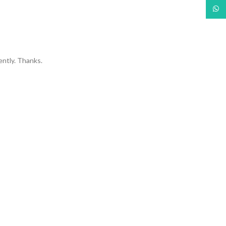
What
ently. Thanks.