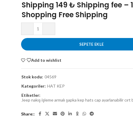
Shipping 149 ₺ Shipping fee – 
Shopping Free Shipping
SEPETE EKLE
Add to wishlist
Stok kodu:
04569
Kategoriler:
HAT KEP
Etiketler:
Jeep nakış işleme armalı şapka kep hats cap ayarlanabilir cırt 
Share: