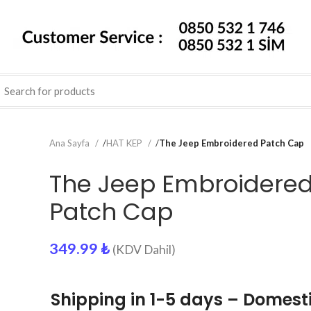
Ana Sayfa
/
HAT KEP
/
The Jeep Embroidered Patch Cap
The Jeep Embroidere
Patch Cap
349.99
₺
(KDV Dahil)
Shipping in 1-5 days – Domest