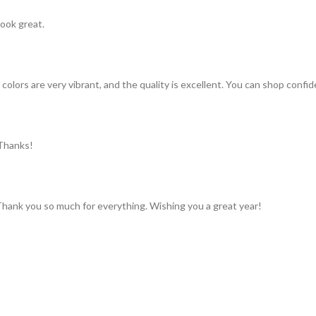
look great.
colors are very vibrant, and the quality is excellent. You can shop confid
 Thanks!
 Thank you so much for everything. Wishing you a great year!