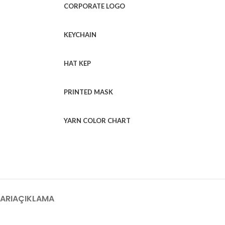
CORPORATE LOGO
KEYCHAIN
HAT KEP
PRINTED MASK
YARN COLOR CHART
ARI
AÇIKLAMA