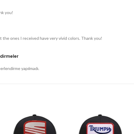
nk you!
t the ones I received have very vivid colors. Thank you!
dirmeler
rlendirme yapılmadı.