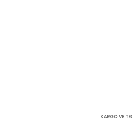
KARGO VE TE