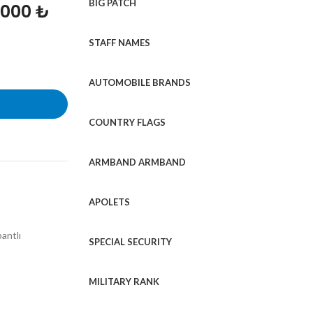
BIG PATCH
1000 ₺
STAFF NAMES
AUTOMOBILE BRANDS
COUNTRY FLAGS
ARMBAND ARMBAND
APOLETS
bantlı
SPECIAL SECURITY
MILITARY RANK