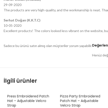
29-09-2020
The products are very high-quality, and the workmanship is neat. Tha
Serhat Doğan (K.K.T.C)
10-05-2020
Excellent products! The colors looked less vibrant on the website, bu
Değerlen
Sadece bu ürünü satın almış olan müşteriler yorum yapabilir.
Henüz değe
İlgili ürünler
Press Embroidered Patch
Pizza Party Embroidered
Hat – Adjustable Velcro
Patch Hat – Adjustable
Strap
Velcro Strap