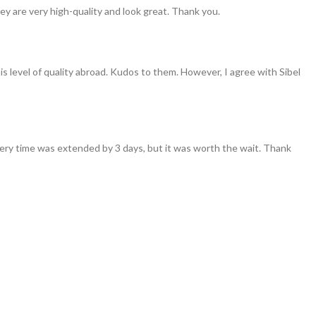
ey are very high-quality and look great. Thank you.
his level of quality abroad. Kudos to them. However, I agree with Sibel
ivery time was extended by 3 days, but it was worth the wait. Thank