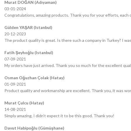
Murat DOĞAN (Adıyaman)
03-01-2024
Congratulations, amazing products. Thank you for your efforts, each o
Gülden YAŞAR (Istanbul)
20-12-2023
The product quality is great. Is there such a company in Turkey? I was 
Fatih Şeyhoğlu (Istanbul)
07-09-2021
My orders have just arrived. Thank you so much for the excellent quali
Osman Oğuzhan Çolak (Hatay)
01-09-2021
Product quality and workmanship are excellent. Thank you, it was wor
Murat Çulcu (Hatay)
14-08-2021
Simply amazing, I didn’t expect it to be this good. Thank you!
Davut Habipoğlu (Gümüşhane)