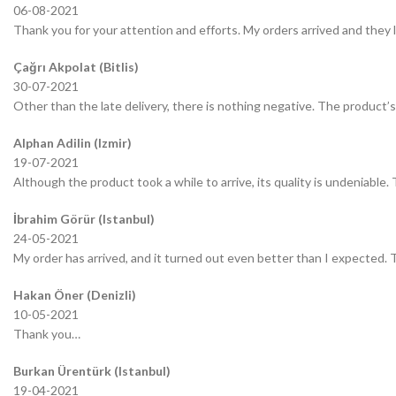
06-08-2021
Thank you for your attention and efforts. My orders arrived and they 
Çağrı Akpolat (Bitlis)
30-07-2021
Other than the late delivery, there is nothing negative. The product’s 
Alphan Adilin (Izmir)
19-07-2021
Although the product took a while to arrive, its quality is undeniable.
İbrahim Görür (Istanbul)
24-05-2021
My order has arrived, and it turned out even better than I expected.
Hakan Öner (Denizli)
10-05-2021
Thank you…
Burkan Ürentürk (Istanbul)
19-04-2021