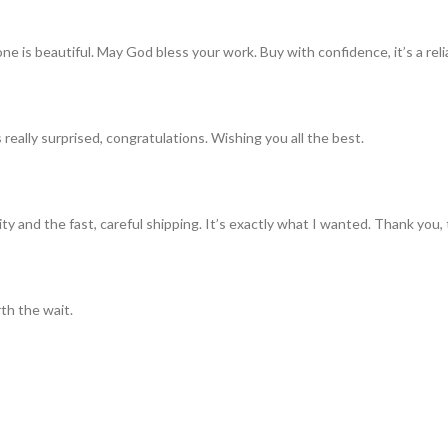
ne is beautiful. May God bless your work. Buy with confidence, it’s a rel
really surprised, congratulations. Wishing you all the best.
ty and the fast, careful shipping. It’s exactly what I wanted. Thank you, 
th the wait.