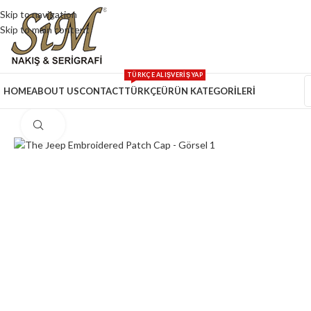
Skip to navigation
Skip to main content
TÜRKÇE ALIŞVERİŞ YAP
HOME
ABOUT US
CONTACT
TÜRKÇE
ÜRÜN KATEGORİLERİ
Click to enlarge