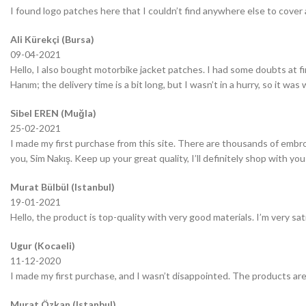
I found logo patches here that I couldn’t find anywhere else to cover 
Ali Kürekçi (Bursa)
09-04-2021
Hello, I also bought motorbike jacket patches. I had some doubts at fir
Hanım; the delivery time is a bit long, but I wasn’t in a hurry, so it wa
Sibel EREN (Muğla)
25-02-2021
I made my first purchase from this site. There are thousands of embro
you, Sim Nakış. Keep up your great quality, I’ll definitely shop with you
Murat Bülbül (Istanbul)
19-01-2021
Hello, the product is top-quality with very good materials. I’m very sa
Ugur (Kocaeli)
11-12-2020
I made my first purchase, and I wasn’t disappointed. The products are
Murat Özkan (Istanbul)