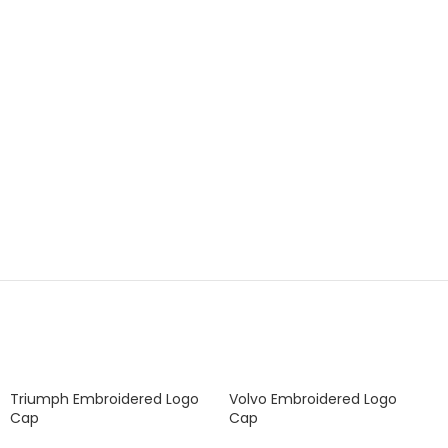
Triumph Embroidered Logo
Volvo Embroidered Logo
Cap
Cap