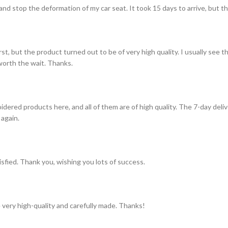
and stop the deformation of my car seat. It took 15 days to arrive, but th
st, but the product turned out to be of very high quality. I usually see t
s worth the wait. Thanks.
idered products here, and all of them are of high quality. The 7-day del
 again.
tisfied. Thank you, wishing you lots of success.
 very high-quality and carefully made. Thanks!