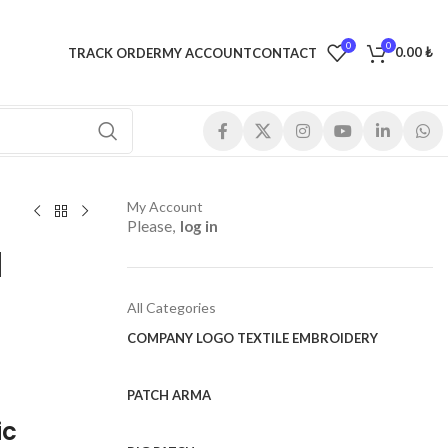
0
0
0.00
₺
TRACK ORDER
MY ACCOUNT
CONTACT
My Account
Please,
log in
d
All Categories
COMPANY LOGO TEXTILE EMBROIDERY
PATCH ARMA
ic