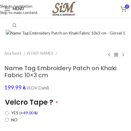
Skip to navigation
0
MENU
Skip to main content
Click to enlarge
Ana Sayfa
/
STAFF NAMES
Name Tag Embroidery Patch on Khaki
Fabric 10×3 cm
199.99
₺
(KDV Dahil)
Velcro Tape ?
*
YES
(+
49.00
₺
)
NO