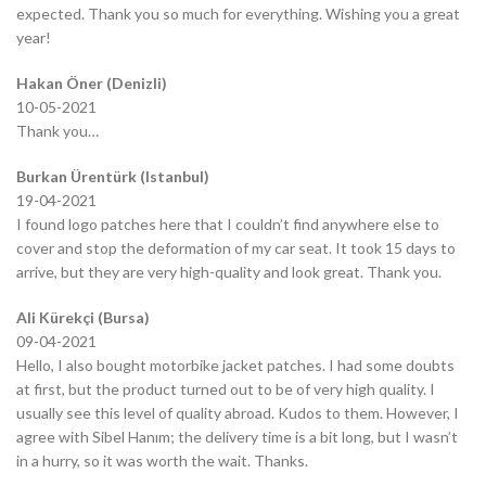
expected. Thank you so much for everything. Wishing you a great
year!
Hakan Öner (Denizli)
10-05-2021
Thank you…
Burkan Ürentürk (Istanbul)
19-04-2021
I found logo patches here that I couldn’t find anywhere else to
cover and stop the deformation of my car seat. It took 15 days to
arrive, but they are very high-quality and look great. Thank you.
Ali Kürekçi (Bursa)
09-04-2021
Hello, I also bought motorbike jacket patches. I had some doubts
at first, but the product turned out to be of very high quality. I
usually see this level of quality abroad. Kudos to them. However, I
agree with Sibel Hanım; the delivery time is a bit long, but I wasn’t
in a hurry, so it was worth the wait. Thanks.