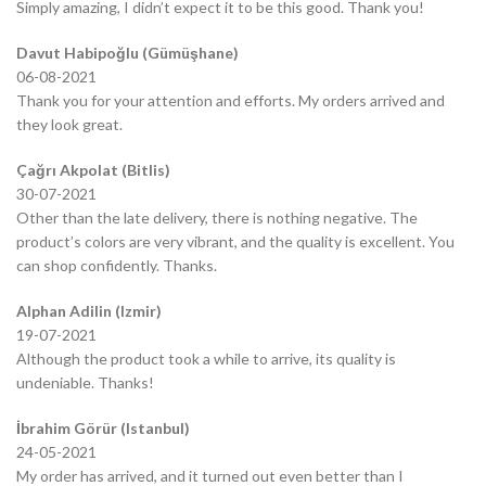
Simply amazing, I didn’t expect it to be this good. Thank you!
Davut Habipoğlu (Gümüşhane)
06-08-2021
Thank you for your attention and efforts. My orders arrived and
they look great.
Çağrı Akpolat (Bitlis)
30-07-2021
Other than the late delivery, there is nothing negative. The
product’s colors are very vibrant, and the quality is excellent. You
can shop confidently. Thanks.
Alphan Adilin (Izmir)
19-07-2021
Although the product took a while to arrive, its quality is
undeniable. Thanks!
İbrahim Görür (Istanbul)
24-05-2021
My order has arrived, and it turned out even better than I