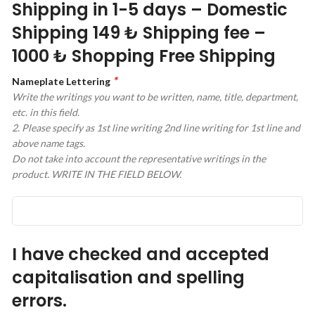
Shipping in 1-5 days – Domestic
Shipping 149 ₺ Shipping fee –
1000 ₺ Shopping Free Shipping
*
Nameplate Lettering
Write the writings you want to be written, name, title, department,
etc. in this field.
2. Please specify as 1st line writing 2nd line writing for 1st line and
above name tags.
Do not take into account the representative writings in the
product. WRITE IN THE FIELD BELOW.
I have checked and accepted
capitalisation and spelling
errors.