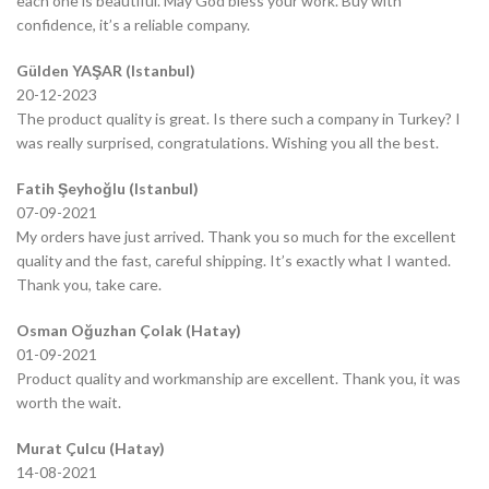
each one is beautiful. May God bless your work. Buy with
confidence, it’s a reliable company.
Gülden YAŞAR (Istanbul)
20-12-2023
The product quality is great. Is there such a company in Turkey? I
was really surprised, congratulations. Wishing you all the best.
Fatih Şeyhoğlu (Istanbul)
07-09-2021
My orders have just arrived. Thank you so much for the excellent
quality and the fast, careful shipping. It’s exactly what I wanted.
Thank you, take care.
Osman Oğuzhan Çolak (Hatay)
01-09-2021
Product quality and workmanship are excellent. Thank you, it was
worth the wait.
Murat Çulcu (Hatay)
14-08-2021