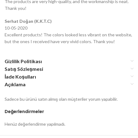
The products are very high-quality, and the workmanship is neat.
Thank you!
Serhat Doğan (K.K.T.C)
10-05-2020
Excellent products! The colors looked less vibrant on the website,
but the ones I received have very vivid colors. Thank you!
Gizlilik Politikası
Satış Sözleşmesi
İade Koşulları
Açıklama
Sadece bu ürünü satın almış olan müşteriler yorum yapabilir.
Değerlendirmeler
Henüz değerlendirme yapılmadı.