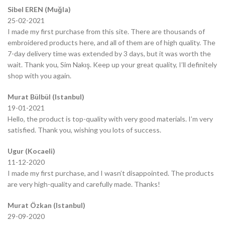
Sibel EREN (Muğla)
25-02-2021
I made my first purchase from this site. There are thousands of
embroidered products here, and all of them are of high quality. The
7-day delivery time was extended by 3 days, but it was worth the
wait. Thank you, Sim Nakış. Keep up your great quality, I’ll definitely
shop with you again.
Murat Bülbül (Istanbul)
19-01-2021
Hello, the product is top-quality with very good materials. I’m very
satisfied. Thank you, wishing you lots of success.
Ugur (Kocaeli)
11-12-2020
I made my first purchase, and I wasn’t disappointed. The products
are very high-quality and carefully made. Thanks!
Murat Özkan (Istanbul)
29-09-2020