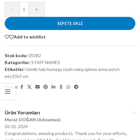
-
+
SEPETE EKLE
Add to wishlist
Stok kodu:
05382
Kategoriler:
STAFF NAMES
Etiketler:
İsimlik haki kumaşa siyah nakış işleme arma patch
peç10x3 cm
Share:
Ürün Yorumları
Murat DOĞAN (Adıyaman)
03-01-2024
Congratulations, amazing products. Thank you for your efforts,