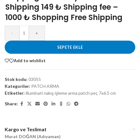
Shipping 149 ₺ Shipping fee –
1000 ₺ Shopping Free Shipping
-
+
SEPETE EKLE
Add to wishlist
Stok kodu:
03055
Kategoriler:
PATCH ARMA
Etiketler:
illuminati nakış işleme arma patch peç 7x6.5 cm
Share:
Kargo ve Teslimat
Murat DOĞAN (Adıyaman)