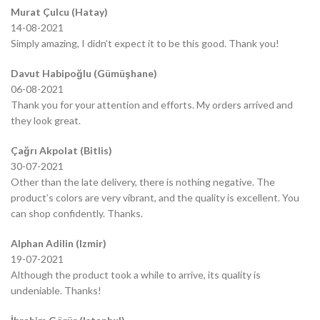
Murat Çulcu (Hatay)
14-08-2021
Simply amazing, I didn’t expect it to be this good. Thank you!
Davut Habipoğlu (Gümüşhane)
06-08-2021
Thank you for your attention and efforts. My orders arrived and
they look great.
Çağrı Akpolat (Bitlis)
30-07-2021
Other than the late delivery, there is nothing negative. The
product’s colors are very vibrant, and the quality is excellent. You
can shop confidently. Thanks.
Alphan Adilin (Izmir)
19-07-2021
Although the product took a while to arrive, its quality is
undeniable. Thanks!