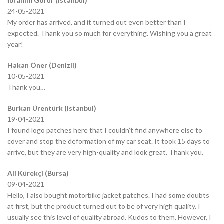
İbrahim Görür (Istanbul)
24-05-2021
My order has arrived, and it turned out even better than I
expected. Thank you so much for everything. Wishing you a great
year!
Hakan Öner (Denizli)
10-05-2021
Thank you…
Burkan Ürentürk (Istanbul)
19-04-2021
I found logo patches here that I couldn’t find anywhere else to
cover and stop the deformation of my car seat. It took 15 days to
arrive, but they are very high-quality and look great. Thank you.
Ali Kürekçi (Bursa)
09-04-2021
Hello, I also bought motorbike jacket patches. I had some doubts
at first, but the product turned out to be of very high quality. I
usually see this level of quality abroad. Kudos to them. However, I