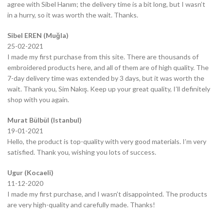
agree with Sibel Hanım; the delivery time is a bit long, but I wasn’t
in a hurry, so it was worth the wait. Thanks.
Sibel EREN (Muğla)
25-02-2021
I made my first purchase from this site. There are thousands of
embroidered products here, and all of them are of high quality. The
7-day delivery time was extended by 3 days, but it was worth the
wait. Thank you, Sim Nakış. Keep up your great quality, I’ll definitely
shop with you again.
Murat Bülbül (Istanbul)
19-01-2021
Hello, the product is top-quality with very good materials. I’m very
satisfied. Thank you, wishing you lots of success.
Ugur (Kocaeli)
11-12-2020
I made my first purchase, and I wasn’t disappointed. The products
are very high-quality and carefully made. Thanks!