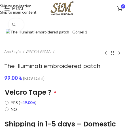
Skip to navigation
0
MENU
Skip to main content
Click to enlarge
Ana Sayfa
/
PATCH ARMA
The Illuminati embroidered patch
99.00
₺
(KDV Dahil)
Velcro Tape ?
*
YES
(+
49.00
₺
)
NO
Shipping in 1-5 days – Domestic