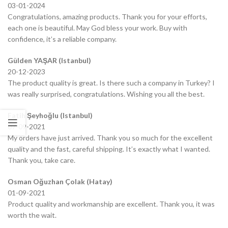
03-01-2024
Congratulations, amazing products. Thank you for your efforts,
each one is beautiful. May God bless your work. Buy with
confidence, it’s a reliable company.
Gülden YAŞAR (Istanbul)
20-12-2023
The product quality is great. Is there such a company in Turkey? I
was really surprised, congratulations. Wishing you all the best.
Fatih Şeyhoğlu (Istanbul)
07-09-2021
My orders have just arrived. Thank you so much for the excellent
quality and the fast, careful shipping. It’s exactly what I wanted.
Thank you, take care.
Osman Oğuzhan Çolak (Hatay)
01-09-2021
Product quality and workmanship are excellent. Thank you, it was
worth the wait.