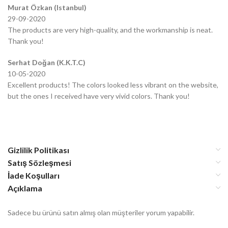
Murat Özkan (Istanbul)
29-09-2020
The products are very high-quality, and the workmanship is neat.
Thank you!
Serhat Doğan (K.K.T.C)
10-05-2020
Excellent products! The colors looked less vibrant on the website,
but the ones I received have very vivid colors. Thank you!
Gizlilik Politikası
Satış Sözleşmesi
İade Koşulları
Açıklama
Sadece bu ürünü satın almış olan müşteriler yorum yapabilir.