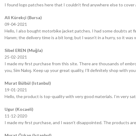
I found logo patches here that I couldn’t find anywhere else to cover 
Ali Kürekçi (Bursa)
09-04-2021
Hello, I also bought motorbike jacket patches. I had some doubts at fir
Hanım; the delivery time is a bit long, but I wasn’t in a hurry, so it wa
Sibel EREN (Muğla)
25-02-2021
I made my first purchase from this site. There are thousands of embro
you, Sim Nakış. Keep up your great quality, I’ll definitely shop with you
Murat Bülbül (Istanbul)
19-01-2021
Hello, the product is top-quality with very good materials. I’m very sa
Ugur (Kocaeli)
11-12-2020
I made my first purchase, and I wasn’t disappointed. The products are
Murat Özkan (Istanbul)