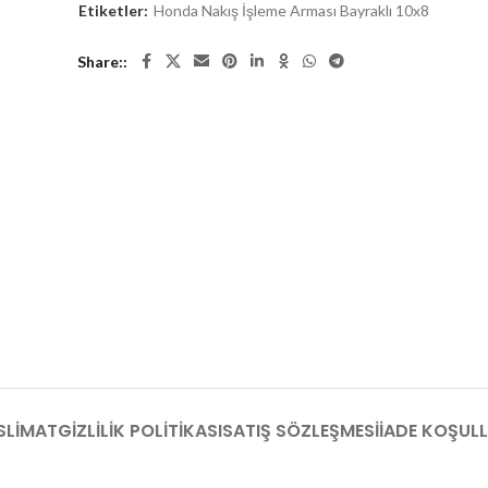
Etiketler:
Honda Nakış İşleme Arması Bayraklı 10x8
Share:
SLIMAT
GIZLILIK POLITIKASI
SATIŞ SÖZLEŞMESI
İADE KOŞULL