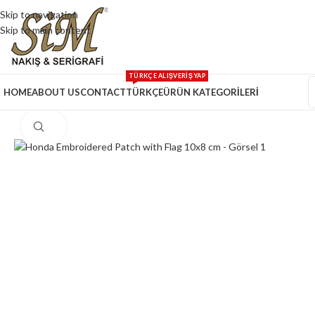
Skip to navigation
Skip to main content
TÜRKÇE ALIŞVERİŞ YAP
HOME
ABOUT US
CONTACT
TÜRKÇE
ÜRÜN KATEGORİLERİ
Click to enlarge