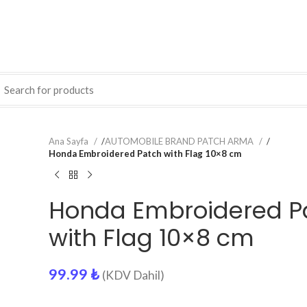
Ana Sayfa
/
AUTOMOBILE BRAND PATCH ARMA
/
Honda Embroidered Patch with Flag 10×8 cm
Honda Embroidered P
with Flag 10×8 cm
99.99
₺
(KDV Dahil)