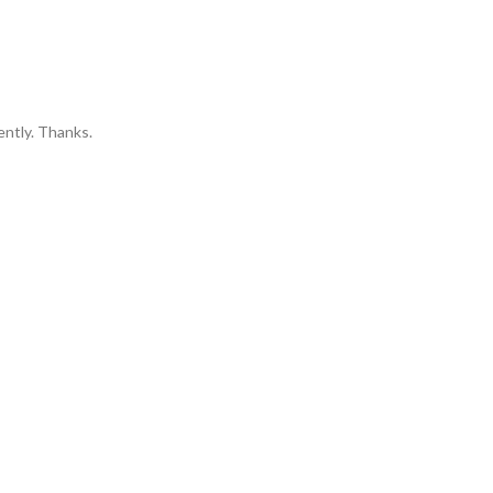
ently. Thanks.