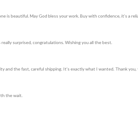
ne is beautiful. May God bless your work. Buy with confidence, it’s a rel
really surprised, congratulations. Wishing you all the best.
ty and the fast, careful shipping. It’s exactly what I wanted. Thank you, 
th the wait.