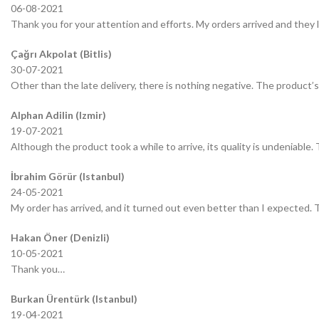
06-08-2021
Thank you for your attention and efforts. My orders arrived and they 
Çağrı Akpolat (Bitlis)
30-07-2021
Other than the late delivery, there is nothing negative. The product’s 
Alphan Adilin (Izmir)
19-07-2021
Although the product took a while to arrive, its quality is undeniable.
İbrahim Görür (Istanbul)
24-05-2021
My order has arrived, and it turned out even better than I expected.
Hakan Öner (Denizli)
10-05-2021
Thank you…
Burkan Ürentürk (Istanbul)
19-04-2021