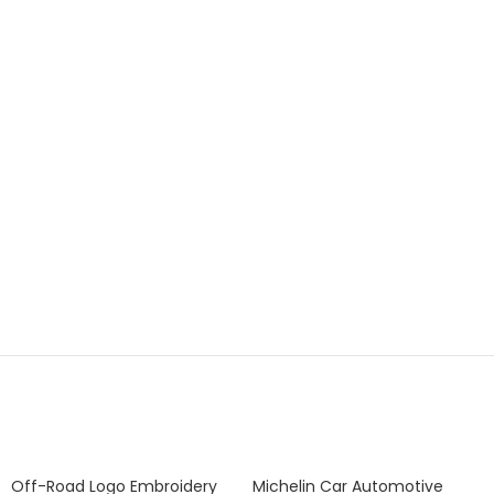
Off-Road Logo Embroidery
Michelin Car Automotive