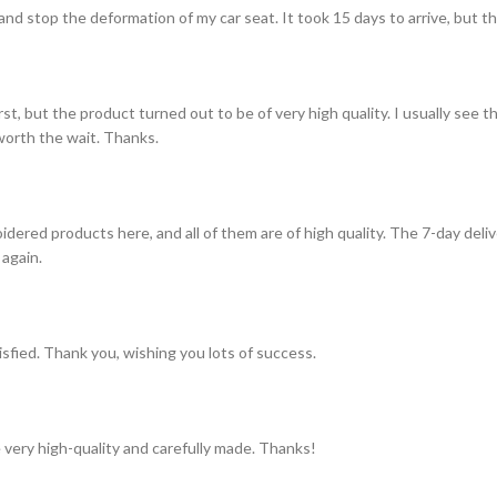
and stop the deformation of my car seat. It took 15 days to arrive, but th
st, but the product turned out to be of very high quality. I usually see t
s worth the wait. Thanks.
idered products here, and all of them are of high quality. The 7-day del
 again.
tisfied. Thank you, wishing you lots of success.
 very high-quality and carefully made. Thanks!