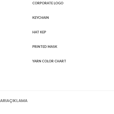
CORPORATE LOGO
KEYCHAIN
HAT KEP
PRINTED MASK
YARN COLOR CHART
ARI
AÇIKLAMA