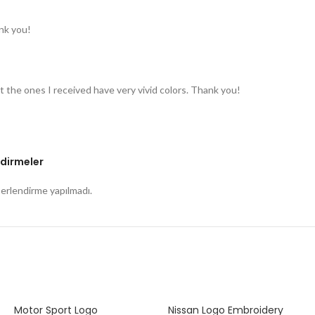
nk you!
t the ones I received have very vivid colors. Thank you!
dirmeler
rlendirme yapılmadı.
Motor Sport Logo
Nissan Logo Embroidery