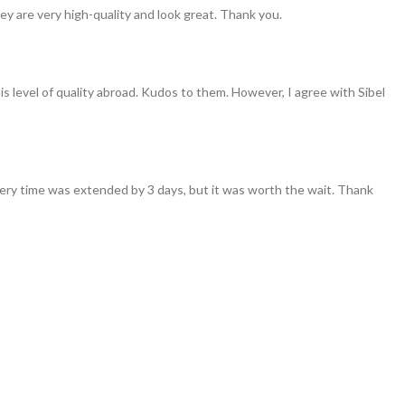
ey are very high-quality and look great. Thank you.
his level of quality abroad. Kudos to them. However, I agree with Sibel
ivery time was extended by 3 days, but it was worth the wait. Thank