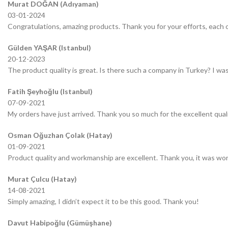
Murat DOĞAN (Adıyaman)
03-01-2024
Congratulations, amazing products. Thank you for your efforts, each o
Gülden YAŞAR (Istanbul)
20-12-2023
The product quality is great. Is there such a company in Turkey? I was 
Fatih Şeyhoğlu (Istanbul)
07-09-2021
My orders have just arrived. Thank you so much for the excellent quali
Osman Oğuzhan Çolak (Hatay)
01-09-2021
Product quality and workmanship are excellent. Thank you, it was wor
Murat Çulcu (Hatay)
14-08-2021
Simply amazing, I didn’t expect it to be this good. Thank you!
Davut Habipoğlu (Gümüşhane)