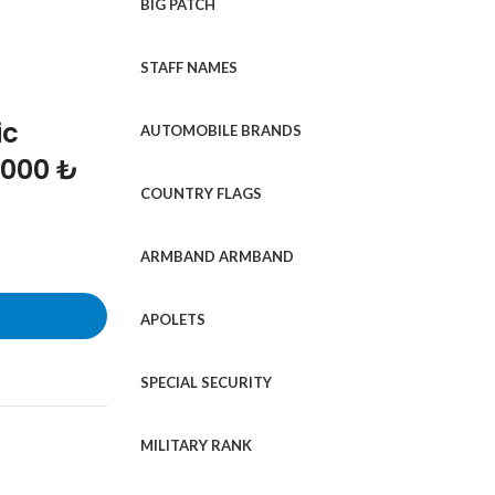
BIG PATCH
STAFF NAMES
ic
AUTOMOBILE BRANDS
1000 ₺
COUNTRY FLAGS
ARMBAND ARMBAND
APOLETS
SPECIAL SECURITY
MILITARY RANK