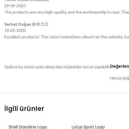
29-09-2020
The products are very high-quality, and the workmanship is neat. Tha
Serhat Doğan (K.K.T.C)
10-05-2020
Excellent products! The colors looked less vibrant on the website, bu
Değerlen
Sadece bu ürünü satın almış olan müşteriler yorum yapabilir.
Henüz değe
İlgili ürünler
Shell Gasoline Logo
Lotus Sport Logo