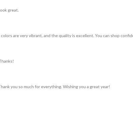
look great.
colors are very vibrant, and the quality is excellent. You can shop confid
 Thanks!
 Thank you so much for everything. Wishing you a great year!