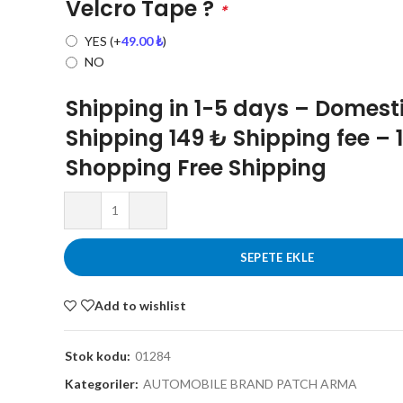
Velcro Tape ?
*
YES
(+
49.00
₺
)
NO
Shipping in 1-5 days – Domest
Shipping 149 ₺ Shipping fee – 
Shopping Free Shipping
SEPETE EKLE
Add to wishlist
Stok kodu:
01284
Kategoriler:
AUTOMOBILE BRAND PATCH ARMA