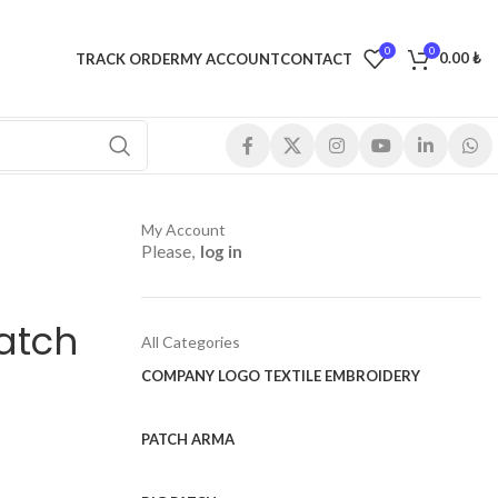
0
0
0.00
₺
TRACK ORDER
MY ACCOUNT
CONTACT
My Account
Please,
log in
atch
All Categories
COMPANY LOGO TEXTILE EMBROIDERY
PATCH ARMA