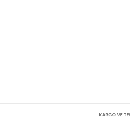
KARGO VE TE