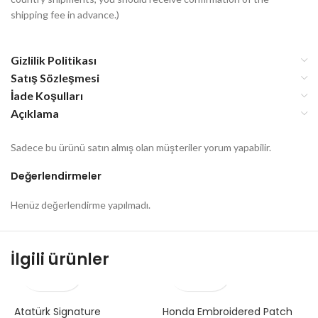
shipping fee in advance.)
Gizlilik Politikası
Satış Sözleşmesi
İade Koşulları
Açıklama
Sadece bu ürünü satın almış olan müşteriler yorum yapabilir.
Değerlendirmeler
Henüz değerlendirme yapılmadı.
İlgili ürünler
Atatürk Signature
Honda Embroidered Patch