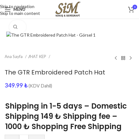
Skip to navigation
0
MENU
Skip to main content
Click to enlarge
Ana Sayfa
/
HAT KEP
The GTR Embroidered Patch Hat
349.99
₺
(KDV Dahil)
Shipping in 1-5 days – Domestic
Shipping 149 ₺ Shipping fee –
1000 ₺ Shopping Free Shipping