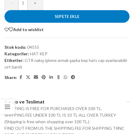
-
+
SEPETE EKLE
Add to wishlist
Stok kodu:
04555
Kategoriler:
HAT KEP
Etiketler:
GTR nakış işleme armalı şapka kep hats cap ayarlanabilir
cırt bantlı
Share:
Kargo ve Teslimat
SHIPPING IS FREE FOR PURCHASES OVER 100 TL.
SHIPPING FEE UNDER 100 TL IS 10 TL ALL OVER TURKEY
(Shipping is free when shopping over 100 TL.)
FIND OUT FROM US THE SHIPPING FEE FOR SHIPPING TRNC