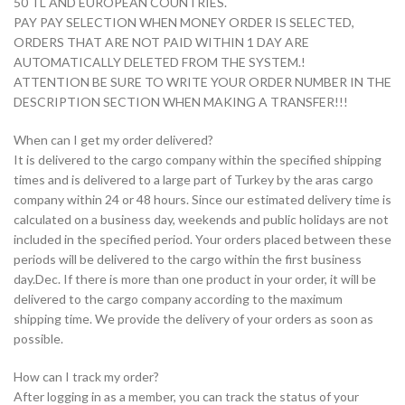
50 TL AND EUROPEAN COUNTRIES.
PAY PAY SELECTION WHEN MONEY ORDER IS SELECTED,
ORDERS THAT ARE NOT PAID WITHIN 1 DAY ARE
AUTOMATICALLY DELETED FROM THE SYSTEM.!
ATTENTION BE SURE TO WRITE YOUR ORDER NUMBER IN THE
DESCRIPTION SECTION WHEN MAKING A TRANSFER!!!
When can I get my order delivered?
It is delivered to the cargo company within the specified shipping
times and is delivered to a large part of Turkey by the aras cargo
company within 24 or 48 hours. Since our estimated delivery time is
calculated on a business day, weekends and public holidays are not
included in the specified period. Your orders placed between these
periods will be delivered to the cargo within the first business
day.Dec. If there is more than one product in your order, it will be
delivered to the cargo company according to the maximum
shipping time. We provide the delivery of your orders as soon as
possible.
How can I track my order?
After logging in as a member, you can track the status of your