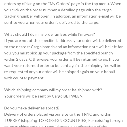
orders by clicking on the “My Orders” page in the top menu. When
you click on the order number, a detailed page with the cargo
tracking number will open. In addition, an information e-mail will be
sent to you when your order is delivered to the cargo.
What should I do if my order arrives while I’m away?
If you are not at the specified address, your order will be delivered
to the nearest Cargo branch and an information note will be left for
you. you must pick up your package from the specified branch
within 2 days. Otherwise, your order will be returned to us. If you
want your returned order to be sent again, the shipping fee will be
re-requested or your order will be shipped again on your behalf
with counter payment.
Which shipping company will my order be shipped with?
Your orders will be sent by Cargo BETWEEN.
Do you make deliveries abroad?
Delivery of orders placed via our site to the TRNC and within
TURKEY (shipping TO FOREIGN COUNTRIES) For existing foreign
country shipments, you should receive confirmation of the