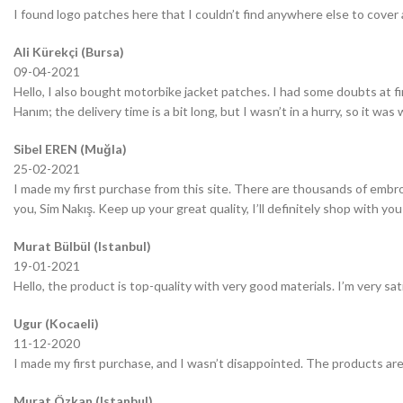
I found logo patches here that I couldn’t find anywhere else to cover 
Ali Kürekçi (Bursa)
09-04-2021
Hello, I also bought motorbike jacket patches. I had some doubts at fir
Hanım; the delivery time is a bit long, but I wasn’t in a hurry, so it wa
Sibel EREN (Muğla)
25-02-2021
I made my first purchase from this site. There are thousands of embro
you, Sim Nakış. Keep up your great quality, I’ll definitely shop with you
Murat Bülbül (Istanbul)
19-01-2021
Hello, the product is top-quality with very good materials. I’m very sa
Ugur (Kocaeli)
11-12-2020
I made my first purchase, and I wasn’t disappointed. The products are
Murat Özkan (Istanbul)