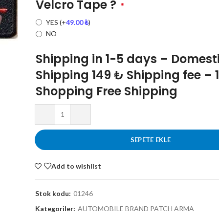
Velcro Tape ?
*
YES
(+
49.00
₺
)
NO
Shipping in 1-5 days – Domest
Shipping 149 ₺ Shipping fee – 
Shopping Free Shipping
SEPETE EKLE
Add to wishlist
Stok kodu:
01246
Kategoriler:
AUTOMOBILE BRAND PATCH ARMA