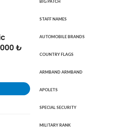
BIG PATCH
STAFF NAMES
ic
AUTOMOBILE BRANDS
1000 ₺
COUNTRY FLAGS
ARMBAND ARMBAND
APOLETS
SPECIAL SECURITY
MILITARY RANK