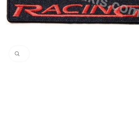
Click to enlarge