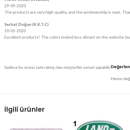
29-09-2020
The products are very high-quality, and the workmanship is neat. Tha
Serhat Doğan (K.K.T.C)
10-05-2020
Excellent products! The colors looked less vibrant on the website, bu
Değerlen
Sadece bu ürünü satın almış olan müşteriler yorum yapabilir.
Henüz değe
İlgili ürünler