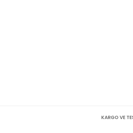
KARGO VE TE