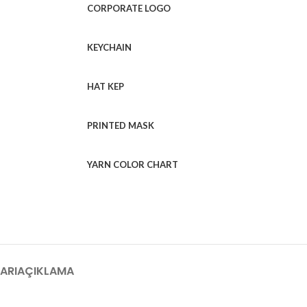
CORPORATE LOGO
KEYCHAIN
HAT KEP
PRINTED MASK
YARN COLOR CHART
ARI
AÇIKLAMA