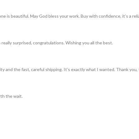
ne is beautiful. May God bless your work. Buy with confidence, it’s a rel
really surprised, congratulations. Wishing you all the best.
ty and the fast, careful shipping. It’s exactly what I wanted. Thank you, 
th the wait.