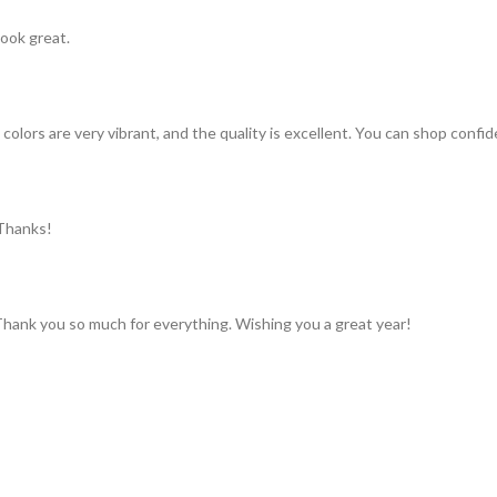
look great.
colors are very vibrant, and the quality is excellent. You can shop confid
 Thanks!
 Thank you so much for everything. Wishing you a great year!