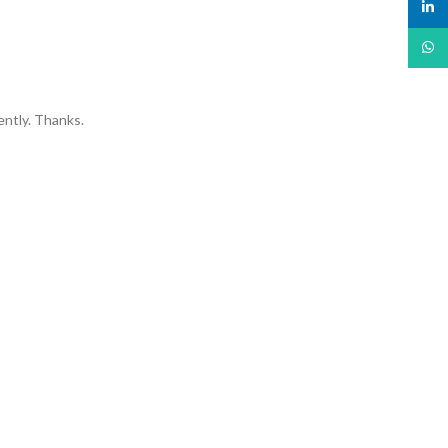
linked
What
ently. Thanks.