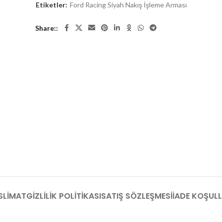
Etiketler:
Ford Racing Siyah Nakış İşleme Arması
Share:
SLIMAT
GIZLILIK POLITIKASI
SATIŞ SÖZLEŞMESI
İADE KOŞULL