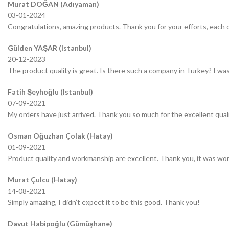
Murat DOĞAN (Adıyaman)
03-01-2024
Congratulations, amazing products. Thank you for your efforts, each o
Gülden YAŞAR (Istanbul)
20-12-2023
The product quality is great. Is there such a company in Turkey? I was 
Fatih Şeyhoğlu (Istanbul)
07-09-2021
My orders have just arrived. Thank you so much for the excellent quali
Osman Oğuzhan Çolak (Hatay)
01-09-2021
Product quality and workmanship are excellent. Thank you, it was wor
Murat Çulcu (Hatay)
14-08-2021
Simply amazing, I didn’t expect it to be this good. Thank you!
Davut Habipoğlu (Gümüşhane)