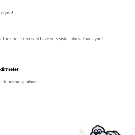
nk you!
t the ones I received have very vivid colors. Thank you!
dirmeler
rlendirme yapılmadı.