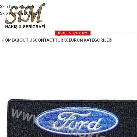
Skip to navigation
Skip to main content
TÜRKÇE ALIŞVERİŞ YAP
HOME
ABOUT US
CONTACT
TÜRKÇE
ÜRÜN KATEGORİLERİ