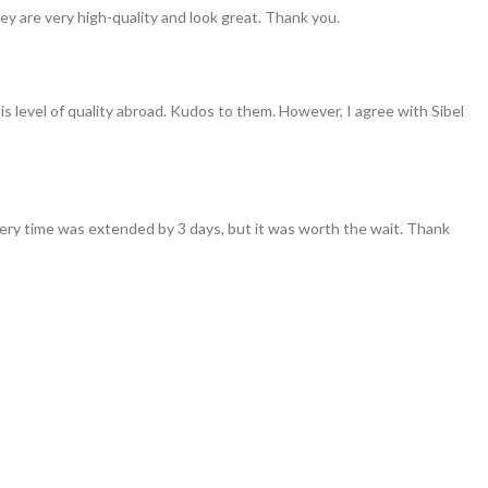
ey are very high-quality and look great. Thank you.
his level of quality abroad. Kudos to them. However, I agree with Sibel
ivery time was extended by 3 days, but it was worth the wait. Thank