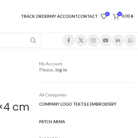
0
0
0.00
₺
TRACK ORDER
MY ACCOUNT
CONTACT
My Account
Please,
log in
All Categories
0×4 cm
COMPANY LOGO TEXTILE EMBROIDERY
PATCH ARMA