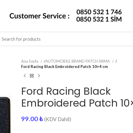
Ana Sayfa
/
AUTOMOBILE BRAND PATCH ARMA
/
Ford Racing Black Embroidered Patch 10×4 cm
Ford Racing Black
Embroidered Patch 1
99.00
₺
(KDV Dahil)