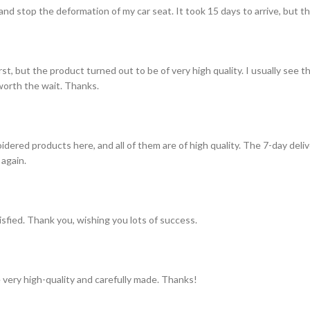
and stop the deformation of my car seat. It took 15 days to arrive, but th
st, but the product turned out to be of very high quality. I usually see t
s worth the wait. Thanks.
idered products here, and all of them are of high quality. The 7-day del
 again.
tisfied. Thank you, wishing you lots of success.
 very high-quality and carefully made. Thanks!