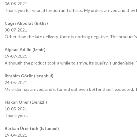
06-08-2021
Thank you for your attention and efforts. My orders arrived and they 
Çağrı Akpolat (Bitlis)
30-07-2021
Other than the late delivery, there is nothing negative. The product’s 
Alphan Adilin (Izmir)
19-07-2021
Although the product took a while to arrive, its quality is undeniable.
İbrahim Görür (Istanbul)
24-05-2021
My order has arrived, and it turned out even better than I expected.
Hakan Öner (Denizli)
10-05-2021
Thank you…
Burkan Ürentürk (Istanbul)
19-04-2021