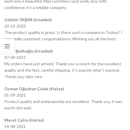
each one is beautiful. May God bless your work. Buy with
confidence, it’s a reliable company.
Gülden YAŞAR (Istanbul)
20-12-2023
The product quality is great. Is there such a company in Turkey? I
was really surprised, congratulations. Wishing you all the best.
Fatih Şeyhoğlu (Istanbul)
07-09-2021
My orders have just arrived. Thank you so much for the excellent
quality and the fast, careful shipping. It’s exactly what I wanted.
Thank you, take care.
Osman Oğuzhan Çolak (Hatay)
01-09-2021
Product quality and workmanship are excellent. Thank you, it was
worth the wait.
Murat Çulcu (Hatay)
14-08-2021