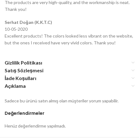
The products are very high-quality, and the workmanship is neat.
Thank you!
Serhat Doğan (K.K.T.C)
10-05-2020
Excellent products! The colors looked less vibrant on the website,
but the ones I received have very vivid colors. Thank you!
Gizlilik Politikası
Satış Sözleşmesi
İade Koşulları
Açıklama
Sadece bu ürünü satın almış olan müşteriler yorum yapabilir.
Değerlendirmeler
Henüz değerlendirme yapılmadı.