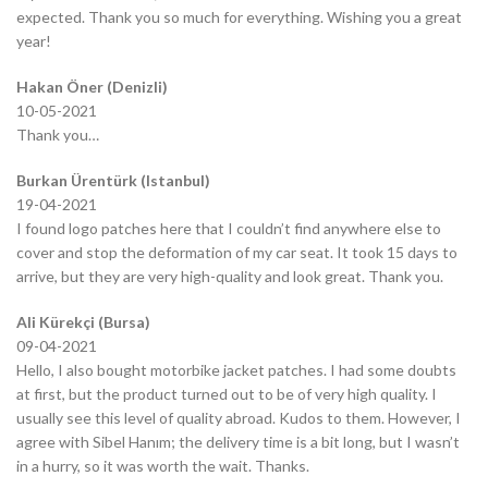
expected. Thank you so much for everything. Wishing you a great
year!
Hakan Öner (Denizli)
10-05-2021
Thank you…
Burkan Ürentürk (Istanbul)
19-04-2021
I found logo patches here that I couldn’t find anywhere else to
cover and stop the deformation of my car seat. It took 15 days to
arrive, but they are very high-quality and look great. Thank you.
Ali Kürekçi (Bursa)
09-04-2021
Hello, I also bought motorbike jacket patches. I had some doubts
at first, but the product turned out to be of very high quality. I
usually see this level of quality abroad. Kudos to them. However, I
agree with Sibel Hanım; the delivery time is a bit long, but I wasn’t
in a hurry, so it was worth the wait. Thanks.