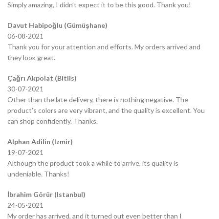
Simply amazing, I didn’t expect it to be this good. Thank you!
Davut Habipoğlu (Gümüşhane)
06-08-2021
Thank you for your attention and efforts. My orders arrived and
they look great.
Çağrı Akpolat (Bitlis)
30-07-2021
Other than the late delivery, there is nothing negative. The
product’s colors are very vibrant, and the quality is excellent. You
can shop confidently. Thanks.
Alphan Adilin (Izmir)
19-07-2021
Although the product took a while to arrive, its quality is
undeniable. Thanks!
İbrahim Görür (Istanbul)
24-05-2021
My order has arrived, and it turned out even better than I