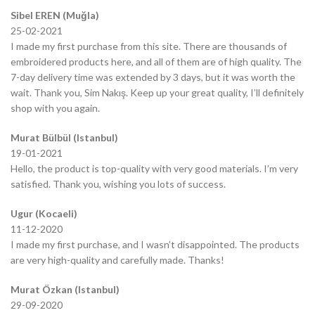
Sibel EREN (Muğla)
25-02-2021
I made my first purchase from this site. There are thousands of
embroidered products here, and all of them are of high quality. The
7-day delivery time was extended by 3 days, but it was worth the
wait. Thank you, Sim Nakış. Keep up your great quality, I’ll definitely
shop with you again.
Murat Bülbül (Istanbul)
19-01-2021
Hello, the product is top-quality with very good materials. I’m very
satisfied. Thank you, wishing you lots of success.
Ugur (Kocaeli)
11-12-2020
I made my first purchase, and I wasn’t disappointed. The products
are very high-quality and carefully made. Thanks!
Murat Özkan (Istanbul)
29-09-2020