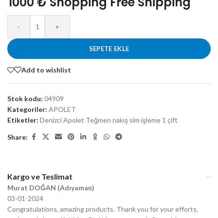
1000 ₺ Shopping Free Shipping
-
+
SEPETE EKLE
Add to wishlist
Stok kodu:
04909
Kategoriler:
APOLET
Etiketler:
Denizci Apolet Teğmen nakış sim işleme 1 çift
Share:
Kargo ve Teslimat
Murat DOĞAN (Adıyaman)
03-01-2024
Congratulations, amazing products. Thank you for your efforts,