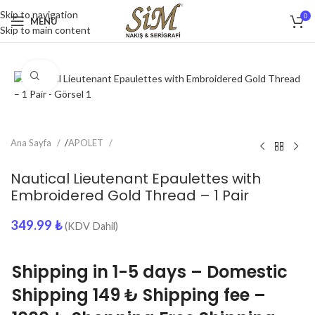
Skip to navigation
0
MENU
Skip to main content
Click to enlarge
Ana Sayfa
/
APOLET
Nautical Lieutenant Epaulettes with
Embroidered Gold Thread – 1 Pair
349.99
₺
(KDV Dahil)
Shipping in 1-5 days – Domestic
Shipping 149 ₺ Shipping fee –