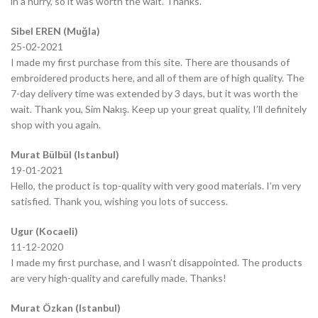
in a hurry, so it was worth the wait. Thanks.
Sibel EREN (Muğla)
25-02-2021
I made my first purchase from this site. There are thousands of
embroidered products here, and all of them are of high quality. The
7-day delivery time was extended by 3 days, but it was worth the
wait. Thank you, Sim Nakış. Keep up your great quality, I’ll definitely
shop with you again.
Murat Bülbül (Istanbul)
19-01-2021
Hello, the product is top-quality with very good materials. I’m very
satisfied. Thank you, wishing you lots of success.
Ugur (Kocaeli)
11-12-2020
I made my first purchase, and I wasn’t disappointed. The products
are very high-quality and carefully made. Thanks!
Murat Özkan (Istanbul)