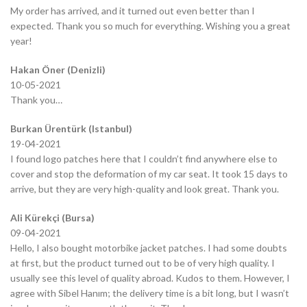
My order has arrived, and it turned out even better than I
expected. Thank you so much for everything. Wishing you a great
year!
Hakan Öner (Denizli)
10-05-2021
Thank you…
Burkan Ürentürk (Istanbul)
19-04-2021
I found logo patches here that I couldn’t find anywhere else to
cover and stop the deformation of my car seat. It took 15 days to
arrive, but they are very high-quality and look great. Thank you.
Ali Kürekçi (Bursa)
09-04-2021
Hello, I also bought motorbike jacket patches. I had some doubts
at first, but the product turned out to be of very high quality. I
usually see this level of quality abroad. Kudos to them. However, I
agree with Sibel Hanım; the delivery time is a bit long, but I wasn’t