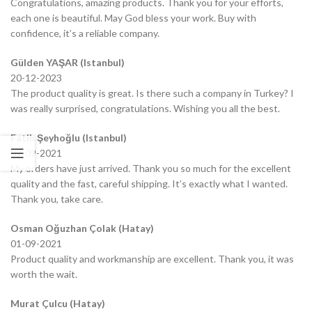
Congratulations, amazing products. Thank you for your efforts,
each one is beautiful. May God bless your work. Buy with
confidence, it’s a reliable company.
Gülden YAŞAR (Istanbul)
20-12-2023
The product quality is great. Is there such a company in Turkey? I
was really surprised, congratulations. Wishing you all the best.
Fatih Şeyhoğlu (Istanbul)
07-09-2021
My orders have just arrived. Thank you so much for the excellent
quality and the fast, careful shipping. It’s exactly what I wanted.
Thank you, take care.
Osman Oğuzhan Çolak (Hatay)
01-09-2021
Product quality and workmanship are excellent. Thank you, it was
worth the wait.
Murat Çulcu (Hatay)