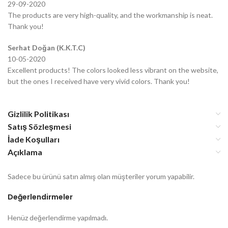
29-09-2020
The products are very high-quality, and the workmanship is neat.
Thank you!
Serhat Doğan (K.K.T.C)
10-05-2020
Excellent products! The colors looked less vibrant on the website,
but the ones I received have very vivid colors. Thank you!
Gizlilik Politikası
Satış Sözleşmesi
İade Koşulları
Açıklama
Sadece bu ürünü satın almış olan müşteriler yorum yapabilir.
Değerlendirmeler
Henüz değerlendirme yapılmadı.