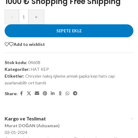
1000 ₺ Shopping Free Shipping
-
+
SEPETE EKLE
Add to wishlist
Stok kodu:
04608
Kategoriler:
HAT KEP
Etiketler:
Chrysler nakış işleme armalı şapka kep hats cap
ayarlanabilir cırt bantlı
Share:
Kargo ve Teslimat
Murat DOĞAN (Adıyaman)
03-01-2024