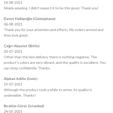
14-08-2021
Simply amazing, I didn’t expect it to be this good. Thank you!
Davut Habipoğlu (Gümüşhane)
06-08-2021
Thank you for your attention and efforts. My orders arrived and
they look great.
Çağrı Akpolat (Bitlis)
30-07-2021
Other than the late delivery, there is nothing negative. The
product’s colors are very vibrant, and the quality is excellent. You
can shop confidently. Thanks.
Alphan Adilin (Izmir)
19-07-2021
Although the product took a while to arrive, its quality is
undeniable. Thanks!
İbrahim Görür (Istanbul)
24-05-2021