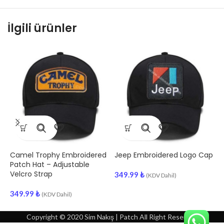
İlgili ürünler
Camel Trophy Embroidered
Jeep Embroidered Logo Cap
P
Patch Hat – Adjustable
E
Velcro Strap
A
349.99
₺
(KDV Dahil)
349.99
₺
2
(KDV Dahil)
Copyright © 2020 Sim Nakış | Patch All Right Reserved