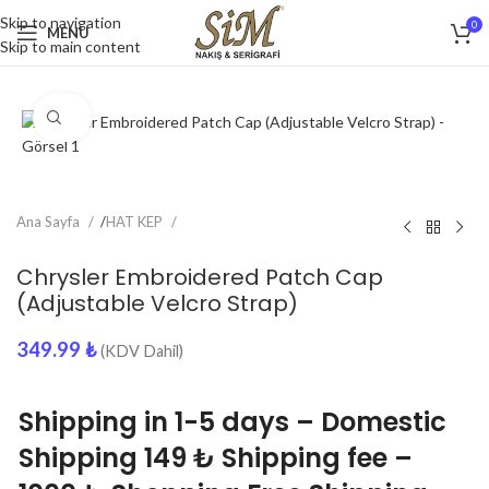
Skip to navigation
0
MENU
Skip to main content
Click to enlarge
Ana Sayfa
/
HAT KEP
Chrysler Embroidered Patch Cap
(Adjustable Velcro Strap)
349.99
₺
(KDV Dahil)
Shipping in 1-5 days – Domestic
Shipping 149 ₺ Shipping fee –