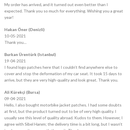
My order has arrived, and it turned out even better than I
expected. Thank you so much for everything. Wishing you a great
year!
Hakan Öner (Denizli)
10-05-2021
Thank you…
Burkan Ürentürk (Istanbul)
19-04-2021
I found logo patches here that I couldn’t find anywhere else to
cover and stop the deformation of my car seat. It took 15 days to
arrive, but they are very high-quality and look great. Thank you.
Ali Kürekçi (Bursa)
09-04-2021
Hello, I also bought motorbike jacket patches. I had some doubts
at first, but the product turned out to be of very high quality. I
usually see this level of quality abroad. Kudos to them. However, I
agree with Sibel Hanım; the delivery time is a bit long, but I wasn’t