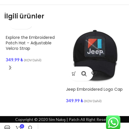
İlgili ürünler
Explore the Embroidered
S
Patch Hat – Adjustable
E
Velcro Strap
3
349.99
₺
(KDV Dahil)
Jeep Embroidered Logo Cap
349.99
₺
(KDV Dahil)
Copyright © 2020 Sim Nakış | Patch All Right Reserved
0