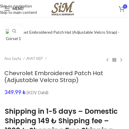
Skip to navigation
0
MENU
Skip to main content
Click to enlarge
Ana Sayfa
/
HAT KEP
Chevrolet Embroidered Patch Hat
(Adjustable Velcro Strap)
349.99
₺
(KDV Dahil)
Shipping in 1-5 days – Domestic
Shipping 149 ₺ Shipping fee –