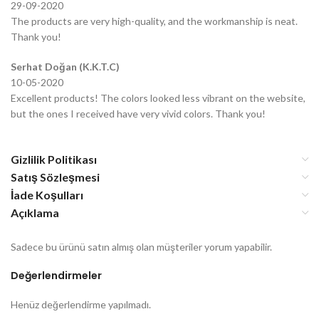
29-09-2020
The products are very high-quality, and the workmanship is neat.
Thank you!
Serhat Doğan (K.K.T.C)
10-05-2020
Excellent products! The colors looked less vibrant on the website,
but the ones I received have very vivid colors. Thank you!
Gizlilik Politikası
Satış Sözleşmesi
İade Koşulları
Açıklama
Sadece bu ürünü satın almış olan müşteriler yorum yapabilir.
Değerlendirmeler
Henüz değerlendirme yapılmadı.