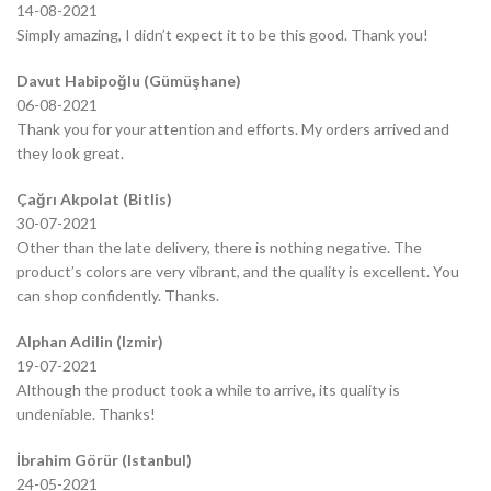
14-08-2021
Simply amazing, I didn’t expect it to be this good. Thank you!
Davut Habipoğlu (Gümüşhane)
06-08-2021
Thank you for your attention and efforts. My orders arrived and
they look great.
Çağrı Akpolat (Bitlis)
30-07-2021
Other than the late delivery, there is nothing negative. The
product’s colors are very vibrant, and the quality is excellent. You
can shop confidently. Thanks.
Alphan Adilin (Izmir)
19-07-2021
Although the product took a while to arrive, its quality is
undeniable. Thanks!
İbrahim Görür (Istanbul)
24-05-2021