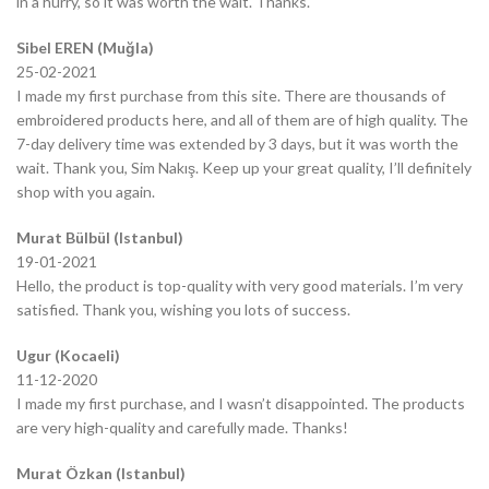
in a hurry, so it was worth the wait. Thanks.
Sibel EREN (Muğla)
25-02-2021
I made my first purchase from this site. There are thousands of
embroidered products here, and all of them are of high quality. The
7-day delivery time was extended by 3 days, but it was worth the
wait. Thank you, Sim Nakış. Keep up your great quality, I’ll definitely
shop with you again.
Murat Bülbül (Istanbul)
19-01-2021
Hello, the product is top-quality with very good materials. I’m very
satisfied. Thank you, wishing you lots of success.
Ugur (Kocaeli)
11-12-2020
I made my first purchase, and I wasn’t disappointed. The products
are very high-quality and carefully made. Thanks!
Murat Özkan (Istanbul)