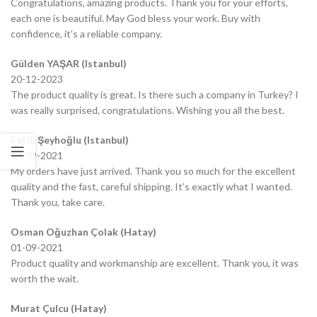
Congratulations, amazing products. Thank you for your efforts,
each one is beautiful. May God bless your work. Buy with
confidence, it’s a reliable company.
Gülden YAŞAR (Istanbul)
20-12-2023
The product quality is great. Is there such a company in Turkey? I
was really surprised, congratulations. Wishing you all the best.
Fatih Şeyhoğlu (Istanbul)
07-09-2021
My orders have just arrived. Thank you so much for the excellent
quality and the fast, careful shipping. It’s exactly what I wanted.
Thank you, take care.
Osman Oğuzhan Çolak (Hatay)
01-09-2021
Product quality and workmanship are excellent. Thank you, it was
worth the wait.
Murat Çulcu (Hatay)