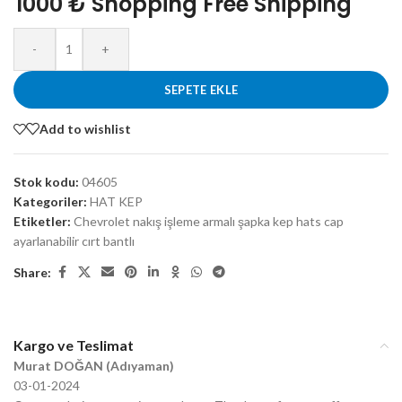
1000 ₺ Shopping Free Shipping
-
+
SEPETE EKLE
Add to wishlist
Stok kodu:
04605
Kategoriler:
HAT KEP
Etiketler:
Chevrolet nakış işleme armalı şapka kep hats cap
ayarlanabilir cırt bantlı
Share:
Kargo ve Teslimat
Murat DOĞAN (Adıyaman)
03-01-2024