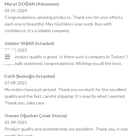
Murat DOĞAN (Adıyaman)
03-01-2024
Congratulations, amazing products. Thank you for your efforts,
each one is beautiful. May God bless your work. Buy with
confidence, it’s a reliable company.
Gülden YAŞAR (Istanbul)
20-12-2023
The product quality is great. Is there such a company in Turkey? I
was really surprised, congratulations. Wishing you all the best.
Fatih Şeyhoğlu (Istanbul)
07-09-2021
My orders have just arrived. Thank you so much for the excellent
quality and the fast, careful shipping. It’s exactly what I wanted.
Thank you, take care.
Osman Oğuzhan Çolak (Hatay)
01-09-2021
Product quality and workmanship are excellent. Thank you, it was
worth the wait.