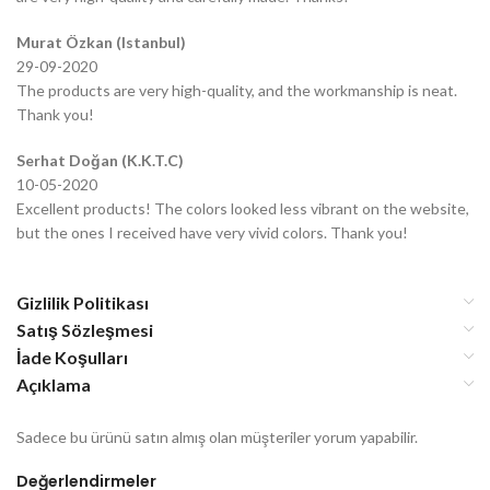
Murat Özkan (Istanbul)
29-09-2020
The products are very high-quality, and the workmanship is neat.
Thank you!
Serhat Doğan (K.K.T.C)
10-05-2020
Excellent products! The colors looked less vibrant on the website,
but the ones I received have very vivid colors. Thank you!
Gizlilik Politikası
Satış Sözleşmesi
İade Koşulları
Açıklama
Sadece bu ürünü satın almış olan müşteriler yorum yapabilir.
Değerlendirmeler