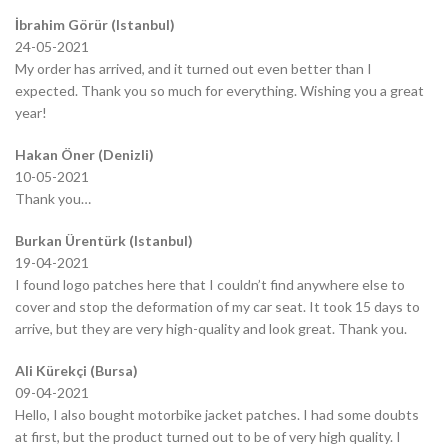
İbrahim Görür (Istanbul)
24-05-2021
My order has arrived, and it turned out even better than I
expected. Thank you so much for everything. Wishing you a great
year!
Hakan Öner (Denizli)
10-05-2021
Thank you…
Burkan Ürentürk (Istanbul)
19-04-2021
I found logo patches here that I couldn’t find anywhere else to
cover and stop the deformation of my car seat. It took 15 days to
arrive, but they are very high-quality and look great. Thank you.
Ali Kürekçi (Bursa)
09-04-2021
Hello, I also bought motorbike jacket patches. I had some doubts
at first, but the product turned out to be of very high quality. I