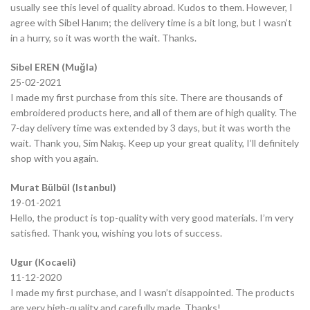
usually see this level of quality abroad. Kudos to them. However, I
agree with Sibel Hanım; the delivery time is a bit long, but I wasn’t
in a hurry, so it was worth the wait. Thanks.
Sibel EREN (Muğla)
25-02-2021
I made my first purchase from this site. There are thousands of
embroidered products here, and all of them are of high quality. The
7-day delivery time was extended by 3 days, but it was worth the
wait. Thank you, Sim Nakış. Keep up your great quality, I’ll definitely
shop with you again.
Murat Bülbül (Istanbul)
19-01-2021
Hello, the product is top-quality with very good materials. I’m very
satisfied. Thank you, wishing you lots of success.
Ugur (Kocaeli)
11-12-2020
I made my first purchase, and I wasn’t disappointed. The products
are very high-quality and carefully made. Thanks!