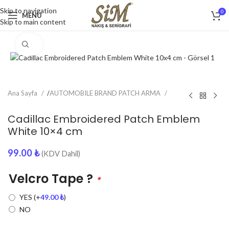
Skip to navigation
0
MENU
Skip to main content
Click to enlarge
Ana Sayfa
/
AUTOMOBILE BRAND PATCH ARMA
Cadillac Embroidered Patch Emblem
White 10×4 cm
99.00
₺
(KDV Dahil)
Velcro Tape ?
*
YES
(+
49.00
₺
)
NO