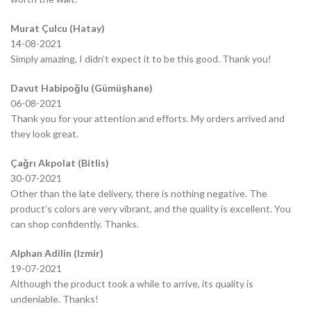
Murat Çulcu (Hatay)
14-08-2021
Simply amazing, I didn’t expect it to be this good. Thank you!
Davut Habipoğlu (Gümüşhane)
06-08-2021
Thank you for your attention and efforts. My orders arrived and
they look great.
Çağrı Akpolat (Bitlis)
30-07-2021
Other than the late delivery, there is nothing negative. The
product’s colors are very vibrant, and the quality is excellent. You
can shop confidently. Thanks.
Alphan Adilin (Izmir)
19-07-2021
Although the product took a while to arrive, its quality is
undeniable. Thanks!