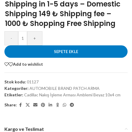
Shipping in 1-5 days – Domestic
Shipping 149 ₺ Shipping fee –
1000 ₺ Shopping Free Shipping
-
+
SEPETE EKLE
Add to wishlist
Stok kodu:
01127
Kategoriler:
AUTOMOBILE BRAND PATCH ARMA
Etiketler:
Cadillac Nakış İşleme Arması Amblemi Beyaz 10x4 cm
Share:
Kargo ve Teslimat