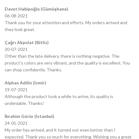
Davut Habipoğlu (Gümüşhane)
06-08-2021
Thank you for your attention and efforts. My orders arrived and
they look great.
Çağrı Akpolat (Bitlis)
30-07-2021
Other than the late delivery, there is nothing negative. The
product’s colors are very vibrant, and the quality is excellent. You
can shop confidently. Thanks.
Alphan Adilin (Izmir)
19-07-2021
Although the product took a while to arrive, its quality is
undeniable. Thanks!
İbrahim Görür (Istanbul)
24-05-2021
My order has arrived, and it turned out even better than I
expected. Thank you so much for everything. Wishing you a great