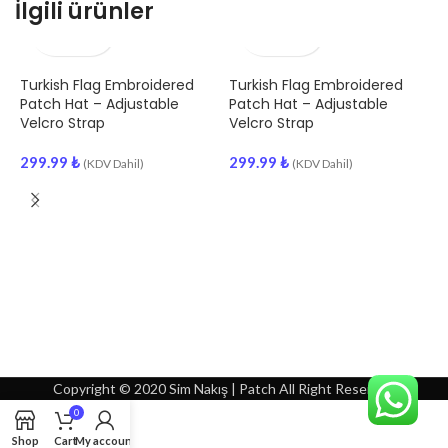
İlgili ürünler
Turkish Flag Embroidered
Turkish Flag Embroidered
H
Patch Hat – Adjustable
Patch Hat – Adjustable
A
Velcro Strap
Velcro Strap
S
299.99
₺
299.99
₺
3
(KDV Dahil)
(KDV Dahil)
Copyright © 2020 Sim Nakış | Patch All Right Reserved
0
Shop
Cart
My account