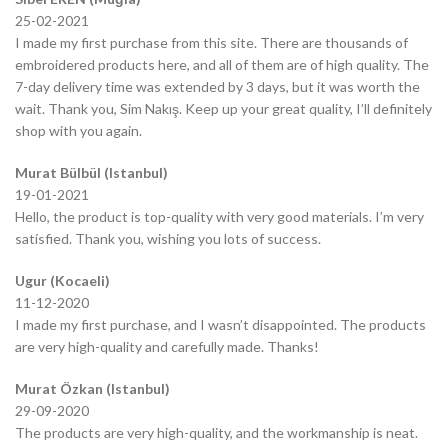
25-02-2021
I made my first purchase from this site. There are thousands of
embroidered products here, and all of them are of high quality. The
7-day delivery time was extended by 3 days, but it was worth the
wait. Thank you, Sim Nakış. Keep up your great quality, I’ll definitely
shop with you again.
Murat Bülbül (Istanbul)
19-01-2021
Hello, the product is top-quality with very good materials. I’m very
satisfied. Thank you, wishing you lots of success.
Ugur (Kocaeli)
11-12-2020
I made my first purchase, and I wasn’t disappointed. The products
are very high-quality and carefully made. Thanks!
Murat Özkan (Istanbul)
29-09-2020
The products are very high-quality, and the workmanship is neat.