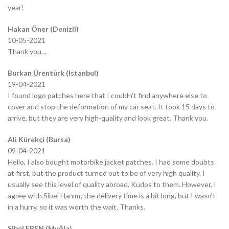
year!
Hakan Öner (Denizli)
10-05-2021
Thank you…
Burkan Ürentürk (Istanbul)
19-04-2021
I found logo patches here that I couldn’t find anywhere else to
cover and stop the deformation of my car seat. It took 15 days to
arrive, but they are very high-quality and look great. Thank you.
Ali Kürekçi (Bursa)
09-04-2021
Hello, I also bought motorbike jacket patches. I had some doubts
at first, but the product turned out to be of very high quality. I
usually see this level of quality abroad. Kudos to them. However, I
agree with Sibel Hanım; the delivery time is a bit long, but I wasn’t
in a hurry, so it was worth the wait. Thanks.
Sibel EREN (Muğla)