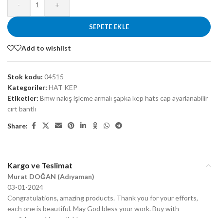
-
+
SEPETE EKLE
Add to wishlist
Stok kodu:
04515
Kategoriler:
HAT KEP
Etiketler:
Bmw nakış işleme armalı şapka kep hats cap ayarlanabilir
cırt bantlı
Share:
Kargo ve Teslimat
Murat DOĞAN (Adıyaman)
03-01-2024
Congratulations, amazing products. Thank you for your efforts,
each one is beautiful. May God bless your work. Buy with