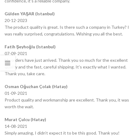
confidence, it’s a reliable company.
Gülden YAŞAR (Istanbul)
20-12-2023
The product quality is great. Is there such a company in Turkey? I
was really surprised, congratulations. Wishing you all the best.
Fatih Şeyhoğlu (Istanbul)
07-09-2021
My orders have just arrived. Thank you so much for the excellent
quality and the fast, careful shipping. It’s exactly what I wanted.
Thank you, take care.
Osman Oğuzhan Çolak (Hatay)
01-09-2021
Product quality and workmanship are excellent. Thank you, it was
worth the wait.
Murat Çulcu (Hatay)
14-08-2021
Simply amazing, I didn’t expect it to be this good. Thank you!