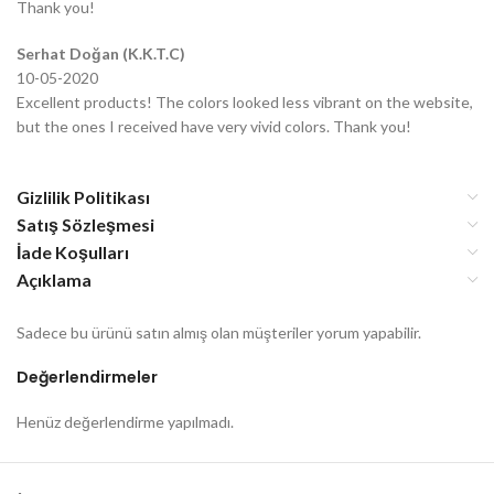
Thank you!
Serhat Doğan (K.K.T.C)
10-05-2020
Excellent products! The colors looked less vibrant on the website,
but the ones I received have very vivid colors. Thank you!
Gizlilik Politikası
Satış Sözleşmesi
İade Koşulları
Açıklama
Sadece bu ürünü satın almış olan müşteriler yorum yapabilir.
Değerlendirmeler
Henüz değerlendirme yapılmadı.