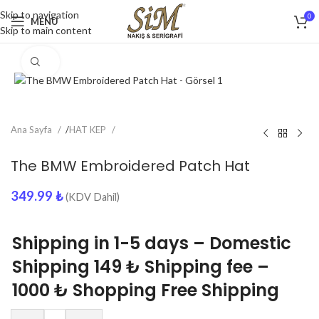
Skip to navigation
0
MENU
Skip to main content
Click to enlarge
Ana Sayfa
/
HAT KEP
The BMW Embroidered Patch Hat
349.99
₺
(KDV Dahil)
Shipping in 1-5 days – Domestic
Shipping 149 ₺ Shipping fee –
1000 ₺ Shopping Free Shipping