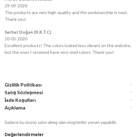
29-09-2020
The products are very high-quality, and the workmanship is neat.
Thank you!
Serhat Doğan (K.K.T.C)
10-05-2020
Excellent products! The colors looked less vibrant on the website,
but the ones I received have very vivid colors. Thank you!
Gizlilik Politikası
Satış Sözleşmesi
İade Koşulları
Açıklama
Sadece bu ürünü satın almış olan müşteriler yorum yapabilir.
Değerlendirmeler