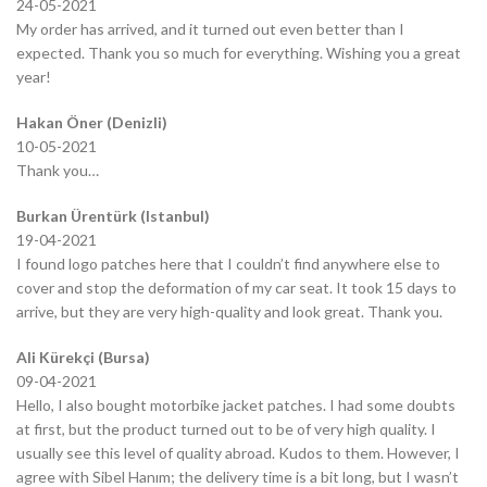
24-05-2021
My order has arrived, and it turned out even better than I
expected. Thank you so much for everything. Wishing you a great
year!
Hakan Öner (Denizli)
10-05-2021
Thank you…
Burkan Ürentürk (Istanbul)
19-04-2021
I found logo patches here that I couldn’t find anywhere else to
cover and stop the deformation of my car seat. It took 15 days to
arrive, but they are very high-quality and look great. Thank you.
Ali Kürekçi (Bursa)
09-04-2021
Hello, I also bought motorbike jacket patches. I had some doubts
at first, but the product turned out to be of very high quality. I
usually see this level of quality abroad. Kudos to them. However, I
agree with Sibel Hanım; the delivery time is a bit long, but I wasn’t