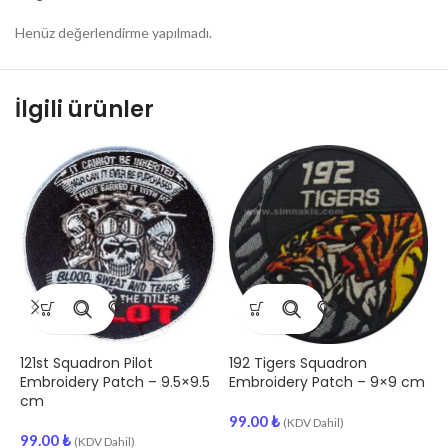
Henüz değerlendirme yapılmadı.
İlgili ürünler
121st Squadron Pilot
192 Tigers Squadron
A
Embroidery Patch – 9.5×9.5
Embroidery Patch – 9×9 cm
E
cm
99.00
₺
(KDV Dahil)
99.00
₺
9
(KDV Dahil)