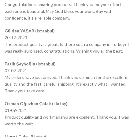
Congratulations, amazing products. Thank you for your efforts,
each one is beautiful. May God bless your work. Buy with
confidence, it’s a reliable company.
Gülden YAŞAR (Istanbul)
20-12-2023
The product quality is great. Is there such a company in Turkey? I
was really surprised, congratulations. Wishing you all the best.
Fatih Şeyhoğlu (Istanbul)
07-09-2021
My orders have just arrived. Thank you so much for the excellent
quality and the fast, careful shipping. It’s exactly what I wanted.
Thank you, take care.
Osman Oğuzhan Çolak (Hatay)
01-09-2021
Product quality and workmanship are excellent. Thank you, it was
worth the wait.
Murat Çulcu (Hatay)