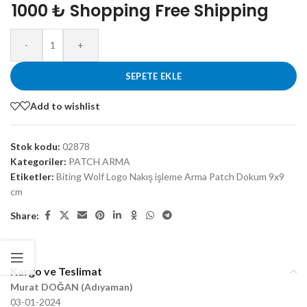
1000 ₺ Shopping Free Shipping
-
+
SEPETE EKLE
Add to wishlist
Stok kodu:
02878
Kategoriler:
PATCH ARMA
Etiketler:
Biting Wolf Logo Nakış işleme Arma Patch Dokum 9x9
cm
Share:
Kargo ve Teslimat
Murat DOĞAN (Adıyaman)
03-01-2024