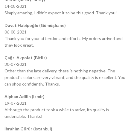
14-08-2021
Simply amazing, I didn’t expect it to be this good. Thank you!
Davut Habipoğlu (Gümüşhane)
06-08-2021
Thank you for your attention and efforts. My orders arrived and
they look great.
Çağrı Akpolat (Bitlis)
30-07-2021
Other than the late delivery, there is nothing negative. The
product’s colors are very vibrant, and the quality is excellent. You
can shop confidently. Thanks.
Alphan Adilin (Izmir)
19-07-2021
Although the product took a while to arrive, its quality is
undeniable. Thanks!
İbrahim Görür (Istanbul)