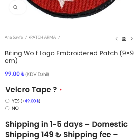
Click to enlarge
Ana Sayfa
/
PATCH ARMA
Biting Wolf Logo Embroidered Patch (9×9
cm)
99.00
₺
(KDV Dahil)
Velcro Tape ?
*
YES
(+
49.00
₺
)
NO
Shipping in 1-5 days – Domestic
Shipping 149 ₺ Shipping fee –