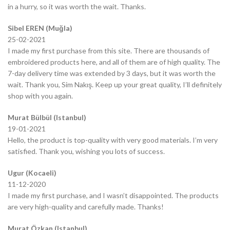
in a hurry, so it was worth the wait. Thanks.
Sibel EREN (Muğla)
25-02-2021
I made my first purchase from this site. There are thousands of
embroidered products here, and all of them are of high quality. The
7-day delivery time was extended by 3 days, but it was worth the
wait. Thank you, Sim Nakış. Keep up your great quality, I’ll definitely
shop with you again.
Murat Bülbül (Istanbul)
19-01-2021
Hello, the product is top-quality with very good materials. I’m very
satisfied. Thank you, wishing you lots of success.
Ugur (Kocaeli)
11-12-2020
I made my first purchase, and I wasn’t disappointed. The products
are very high-quality and carefully made. Thanks!
Murat Özkan (Istanbul)