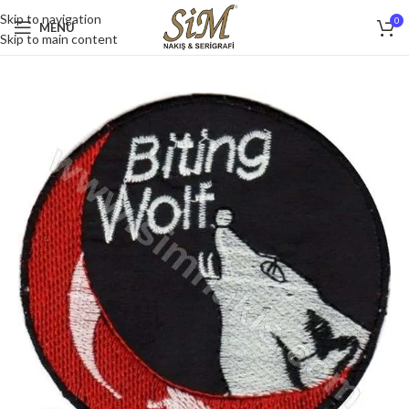
Skip to navigation
0
MENU
Skip to main content