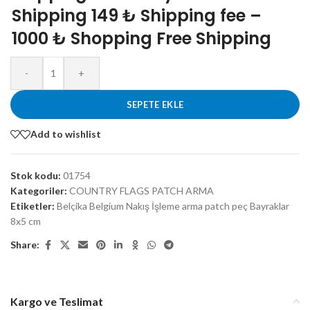
Shipping 149 ₺ Shipping fee –
1000 ₺ Shopping Free Shipping
-
+
SEPETE EKLE
Add to wishlist
Stok kodu:
01754
Kategoriler:
COUNTRY FLAGS PATCH ARMA
Etiketler:
Belçika Belgium Nakış İşleme arma patch peç Bayraklar
8x5 cm
Share:
Kargo ve Teslimat