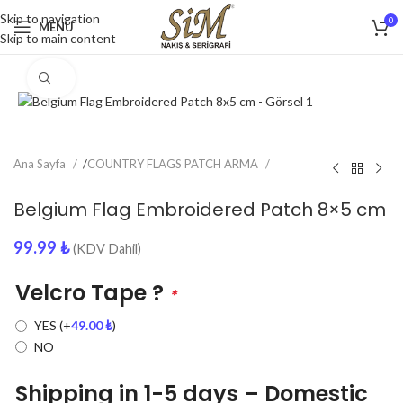
Skip to navigation
0
MENU
Skip to main content
Click to enlarge
Ana Sayfa
/
COUNTRY FLAGS PATCH ARMA
Belgium Flag Embroidered Patch 8×5 cm
99.99
₺
(KDV Dahil)
Velcro Tape ?
*
YES
(+
49.00
₺
)
NO
Shipping in 1-5 days – Domestic