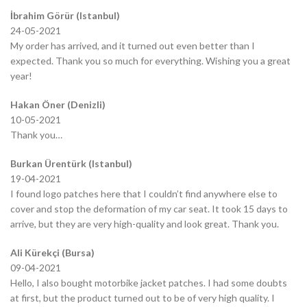
İbrahim Görür (Istanbul)
24-05-2021
My order has arrived, and it turned out even better than I
expected. Thank you so much for everything. Wishing you a great
year!
Hakan Öner (Denizli)
10-05-2021
Thank you…
Burkan Ürentürk (Istanbul)
19-04-2021
I found logo patches here that I couldn’t find anywhere else to
cover and stop the deformation of my car seat. It took 15 days to
arrive, but they are very high-quality and look great. Thank you.
Ali Kürekçi (Bursa)
09-04-2021
Hello, I also bought motorbike jacket patches. I had some doubts
at first, but the product turned out to be of very high quality. I