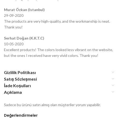
Murat Özkan (Istanbul)
29-09-2020
The products are very high-quality, and the workmanship is neat.
Thank you!
Serhat Doğan (K.K.T.C)
10-05-2020
Excellent products! The colors looked less vibrant on the website,
but the ones I received have very vivid colors. Thank you!
Gizlilik Politikası
Satış Sözleşmesi
İade Koşulları
Açıklama
Sadece bu ürünü satın almış olan müşteriler yorum yapabilir.
Değerlendirmeler