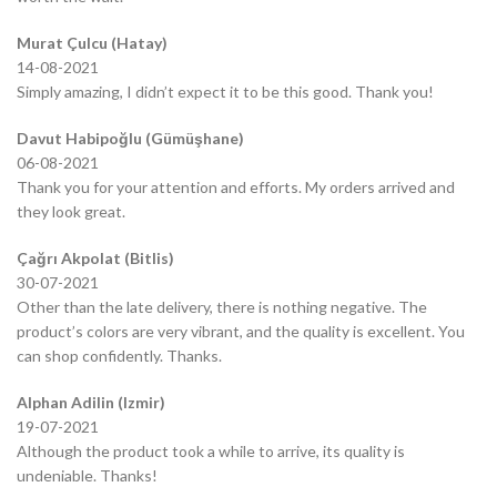
Murat Çulcu (Hatay)
14-08-2021
Simply amazing, I didn’t expect it to be this good. Thank you!
Davut Habipoğlu (Gümüşhane)
06-08-2021
Thank you for your attention and efforts. My orders arrived and
they look great.
Çağrı Akpolat (Bitlis)
30-07-2021
Other than the late delivery, there is nothing negative. The
product’s colors are very vibrant, and the quality is excellent. You
can shop confidently. Thanks.
Alphan Adilin (Izmir)
19-07-2021
Although the product took a while to arrive, its quality is
undeniable. Thanks!