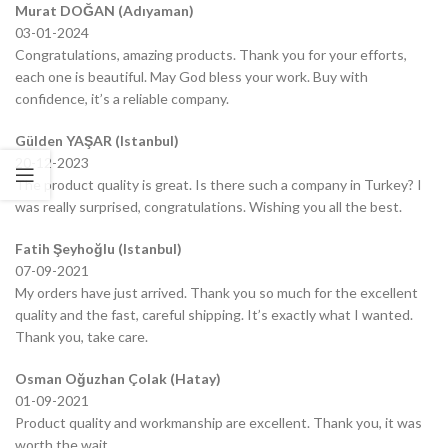
Murat DOĞAN (Adıyaman)
03-01-2024
Congratulations, amazing products. Thank you for your efforts,
each one is beautiful. May God bless your work. Buy with
confidence, it’s a reliable company.
Gülden YAŞAR (Istanbul)
20-12-2023
The product quality is great. Is there such a company in Turkey? I
was really surprised, congratulations. Wishing you all the best.
Fatih Şeyhoğlu (Istanbul)
07-09-2021
My orders have just arrived. Thank you so much for the excellent
quality and the fast, careful shipping. It’s exactly what I wanted.
Thank you, take care.
Osman Oğuzhan Çolak (Hatay)
01-09-2021
Product quality and workmanship are excellent. Thank you, it was
worth the wait.