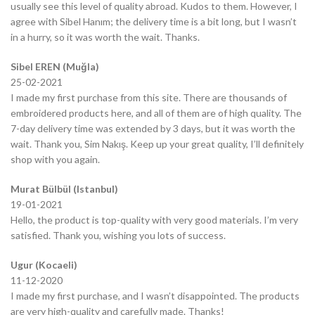
usually see this level of quality abroad. Kudos to them. However, I
agree with Sibel Hanım; the delivery time is a bit long, but I wasn’t
in a hurry, so it was worth the wait. Thanks.
Sibel EREN (Muğla)
25-02-2021
I made my first purchase from this site. There are thousands of
embroidered products here, and all of them are of high quality. The
7-day delivery time was extended by 3 days, but it was worth the
wait. Thank you, Sim Nakış. Keep up your great quality, I’ll definitely
shop with you again.
Murat Bülbül (Istanbul)
19-01-2021
Hello, the product is top-quality with very good materials. I’m very
satisfied. Thank you, wishing you lots of success.
Ugur (Kocaeli)
11-12-2020
I made my first purchase, and I wasn’t disappointed. The products
are very high-quality and carefully made. Thanks!