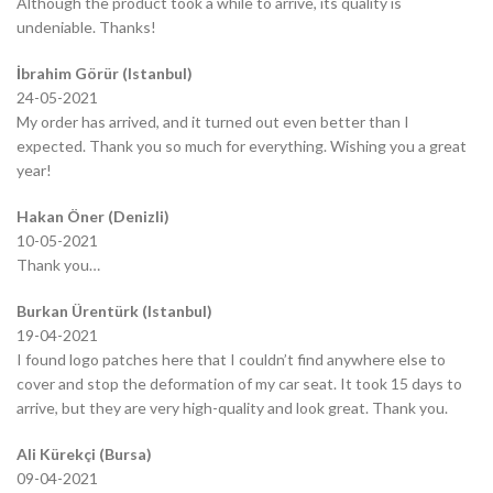
Although the product took a while to arrive, its quality is
undeniable. Thanks!
İbrahim Görür (Istanbul)
24-05-2021
My order has arrived, and it turned out even better than I
expected. Thank you so much for everything. Wishing you a great
year!
Hakan Öner (Denizli)
10-05-2021
Thank you…
Burkan Ürentürk (Istanbul)
19-04-2021
I found logo patches here that I couldn’t find anywhere else to
cover and stop the deformation of my car seat. It took 15 days to
arrive, but they are very high-quality and look great. Thank you.
Ali Kürekçi (Bursa)
09-04-2021