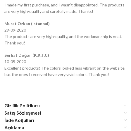
I made my first purchase, and I wasn’t disappointed. The products
are very high-quality and carefully made. Thanks!
Murat Özkan (Istanbul)
29-09-2020
The products are very high-quality, and the workmanship is neat.
Thank you!
Serhat Doğan (K.K.T.C)
10-05-2020
Excellent products! The colors looked less vibrant on the website,
but the ones I received have very vivid colors. Thank you!
Gizlilik Politikası
Satış Sözleşmesi
İade Koşulları
Açıklama