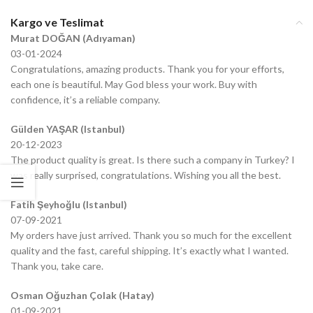
Kargo ve Teslimat
Murat DOĞAN (Adıyaman)
03-01-2024
Congratulations, amazing products. Thank you for your efforts,
each one is beautiful. May God bless your work. Buy with
confidence, it’s a reliable company.
Gülden YAŞAR (Istanbul)
20-12-2023
The product quality is great. Is there such a company in Turkey? I
was really surprised, congratulations. Wishing you all the best.
Fatih Şeyhoğlu (Istanbul)
07-09-2021
My orders have just arrived. Thank you so much for the excellent
quality and the fast, careful shipping. It’s exactly what I wanted.
Thank you, take care.
Osman Oğuzhan Çolak (Hatay)
01-09-2021