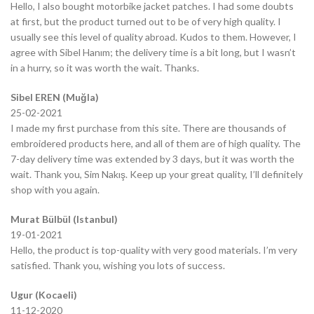
Hello, I also bought motorbike jacket patches. I had some doubts
at first, but the product turned out to be of very high quality. I
usually see this level of quality abroad. Kudos to them. However, I
agree with Sibel Hanım; the delivery time is a bit long, but I wasn’t
in a hurry, so it was worth the wait. Thanks.
Sibel EREN (Muğla)
25-02-2021
I made my first purchase from this site. There are thousands of
embroidered products here, and all of them are of high quality. The
7-day delivery time was extended by 3 days, but it was worth the
wait. Thank you, Sim Nakış. Keep up your great quality, I’ll definitely
shop with you again.
Murat Bülbül (Istanbul)
19-01-2021
Hello, the product is top-quality with very good materials. I’m very
satisfied. Thank you, wishing you lots of success.
Ugur (Kocaeli)
11-12-2020