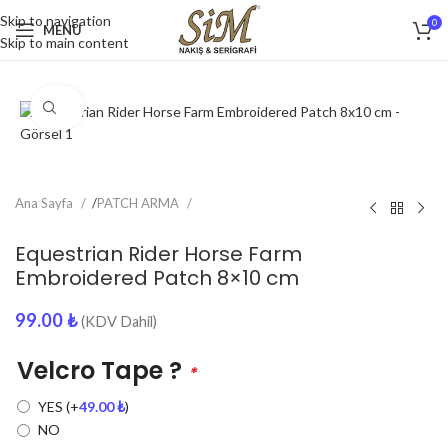
Skip to navigation
0
MENU
Skip to main content
Click to enlarge
Ana Sayfa
/
PATCH ARMA
Equestrian Rider Horse Farm
Embroidered Patch 8×10 cm
99.00
₺
(KDV Dahil)
Velcro Tape ?
*
YES
(+
49.00
₺
)
NO