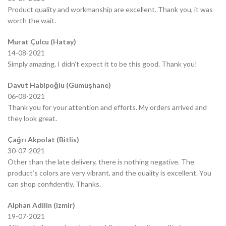
Product quality and workmanship are excellent. Thank you, it was
worth the wait.
Murat Çulcu (Hatay)
14-08-2021
Simply amazing, I didn’t expect it to be this good. Thank you!
Davut Habipoğlu (Gümüşhane)
06-08-2021
Thank you for your attention and efforts. My orders arrived and
they look great.
Çağrı Akpolat (Bitlis)
30-07-2021
Other than the late delivery, there is nothing negative. The
product’s colors are very vibrant, and the quality is excellent. You
can shop confidently. Thanks.
Alphan Adilin (Izmir)
19-07-2021