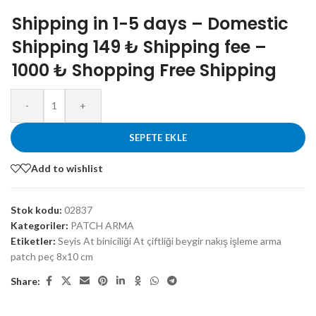
Shipping in 1-5 days – Domestic
Shipping 149 ₺ Shipping fee –
1000 ₺ Shopping Free Shipping
-
+
SEPETE EKLE
Add to wishlist
Stok kodu:
02837
Kategoriler:
PATCH ARMA
Etiketler:
Seyis At biniciliği At çiftliği beygir nakış işleme arma
patch peç 8x10 cm
Share: