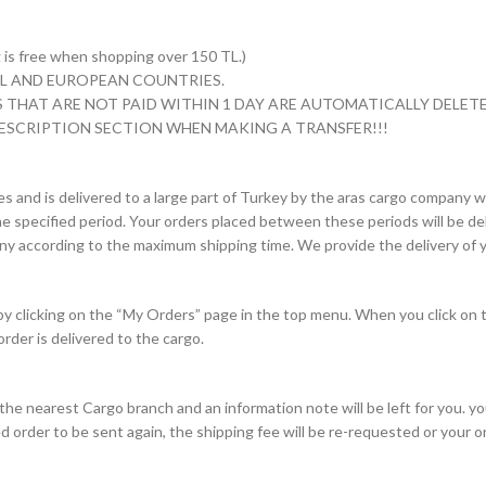
s free when shopping over 150 TL.)
 TL AND EUROPEAN COUNTRIES.
 THAT ARE NOT PAID WITHIN 1 DAY ARE AUTOMATICALLY DELETE
ESCRIPTION SECTION WHEN MAKING A TRANSFER!!!
es and is delivered to a large part of Turkey by the aras cargo company wi
e specified period. Your orders placed between these periods will be deli
pany according to the maximum shipping time. We provide the delivery of y
 by clicking on the “My Orders” page in the top menu. When you click on 
order is delivered to the cargo.
to the nearest Cargo branch and an information note will be left for you. 
d order to be sent again, the shipping fee will be re-requested or your 