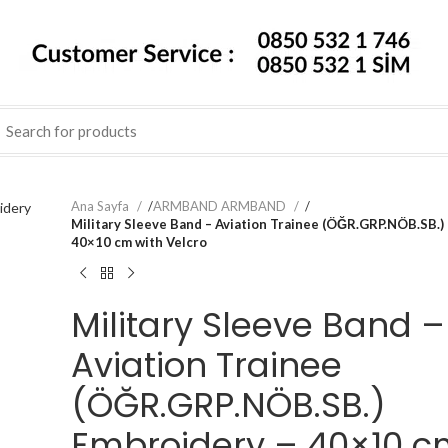
Ana Sayfa
/
ARMBAND ARMBAND
/
Military Sleeve Band – Aviation Trainee (ÖĞR.GRP.NÖB.SB.)
40×10 cm with Velcro
Military Sleeve Band –
Aviation Trainee
(ÖĞR.GRP.NÖB.SB.)
Embroidery – 40×10 