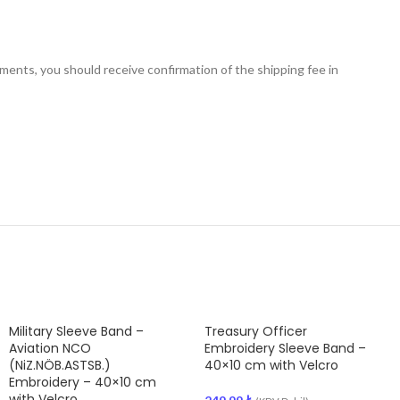
nts, you should receive confirmation of the shipping fee in
Military Sleeve Band –
Treasury Officer
Aviation NCO
Embroidery Sleeve Band –
(NiZ.NÖB.ASTSB.)
40×10 cm with Velcro
Embroidery – 40×10 cm
with Velcro