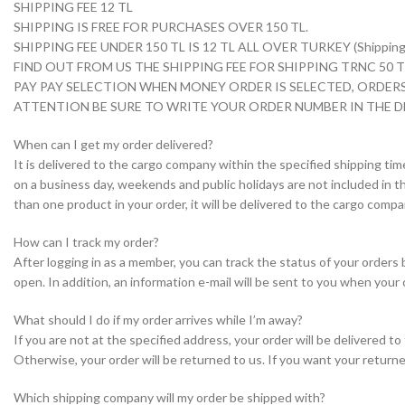
SHIPPING FEE 12 TL
SHIPPING IS FREE FOR PURCHASES OVER 150 TL.
SHIPPING FEE UNDER 150 TL IS 12 TL ALL OVER TURKEY (Shipping i
FIND OUT FROM US THE SHIPPING FEE FOR SHIPPING TRNC 50
PAY PAY SELECTION WHEN MONEY ORDER IS SELECTED, ORDERS
ATTENTION BE SURE TO WRITE YOUR ORDER NUMBER IN THE D
When can I get my order delivered?
It is delivered to the cargo company within the specified shipping tim
on a business day, weekends and public holidays are not included in th
than one product in your order, it will be delivered to the cargo com
How can I track my order?
After logging in as a member, you can track the status of your orders
open. In addition, an information e-mail will be sent to you when your 
What should I do if my order arrives while I’m away?
If you are not at the specified address, your order will be delivered 
Otherwise, your order will be returned to us. If you want your returne
Which shipping company will my order be shipped with?