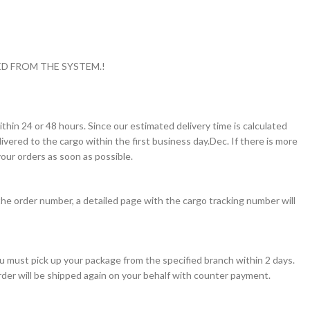
D FROM THE SYSTEM.!
thin 24 or 48 hours. Since our estimated delivery time is calculated
vered to the cargo within the first business day.Dec. If there is more
our orders as soon as possible.
the order number, a detailed page with the cargo tracking number will
you must pick up your package from the specified branch within 2 days.
order will be shipped again on your behalf with counter payment.