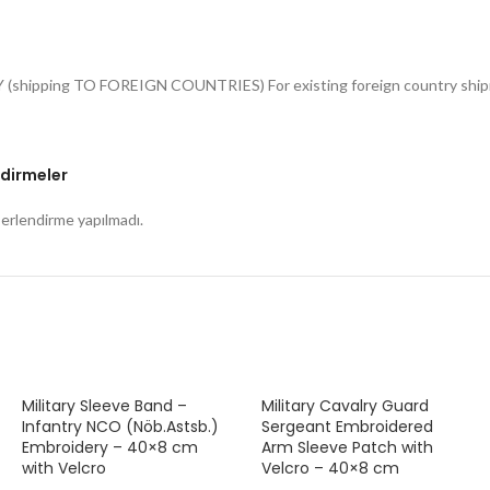
Y (shipping TO FOREIGN COUNTRIES) For existing foreign country shipme
dirmeler
rlendirme yapılmadı.
Military Sleeve Band –
Military Cavalry Guard
Infantry NCO (Nöb.Astsb.)
Sergeant Embroidered
Embroidery – 40×8 cm
Arm Sleeve Patch with
with Velcro
Velcro – 40×8 cm