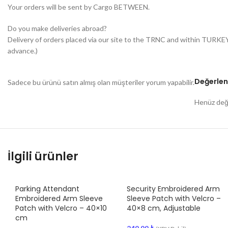
Your orders will be sent by Cargo BETWEEN.
Do you make deliveries abroad?
Delivery of orders placed via our site to the TRNC and within TURKE
advance.)
Değerlen
Sadece bu ürünü satın almış olan müşteriler yorum yapabilir.
Henüz değe
İlgili ürünler
Parking Attendant
Security Embroidered Arm
Embroidered Arm Sleeve
Sleeve Patch with Velcro –
Patch with Velcro – 40×10
40×8 cm, Adjustable
cm