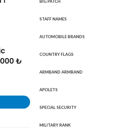
BIG PATCH
STAFF NAMES
AUTOMOBILE BRANDS
ic
COUNTRY FLAGS
1000 ₺
ARMBAND ARMBAND
APOLETS
SPECIAL SECURITY
MILITARY RANK