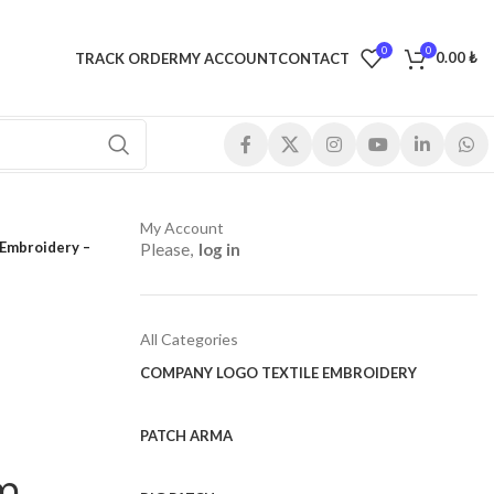
0
0
0.00
₺
TRACK ORDER
MY ACCOUNT
CONTACT
My Account
 Embroidery –
Please,
log in
All Categories
COMPANY LOGO TEXTILE EMBROIDERY
PATCH ARMA
cm