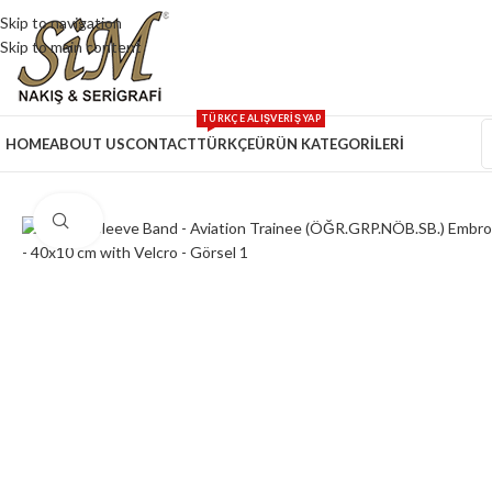
Skip to navigation
Skip to main content
TÜRKÇE ALIŞVERİŞ YAP
HOME
ABOUT US
CONTACT
TÜRKÇE
ÜRÜN KATEGORİLERİ
Click to enlarge