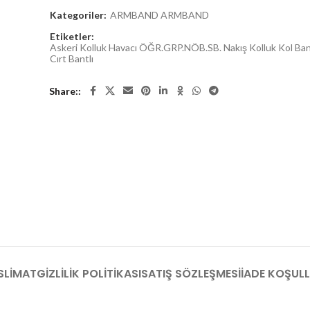
Kategoriler:
ARMBAND ARMBAND
Etiketler:
Askeri Kolluk Havacı ÖĞR.GRP.NÖB.SB. Nakış Kolluk Kol Ba
Cırt Bantlı
Share:
SLIMAT
GIZLILIK POLITIKASI
SATIŞ SÖZLEŞMESI
İADE KOŞULL