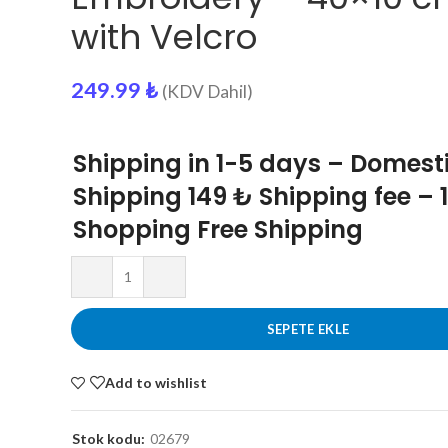
with Velcro
249.99
₺
(KDV Dahil)
Shipping in 1-5 days – Domest
Shipping 149 ₺ Shipping fee – 
Shopping Free Shipping
SEPETE EKLE
Add to wishlist
Stok kodu:
02679