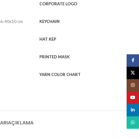
CORPORATE LOGO
ntı 40x10 cm
KEYCHAIN
HAT KEP
PRINTED MASK
Face
X
YARN COLOR CHART
Insta
YouT
linked
ARI
AÇIKLAMA
What