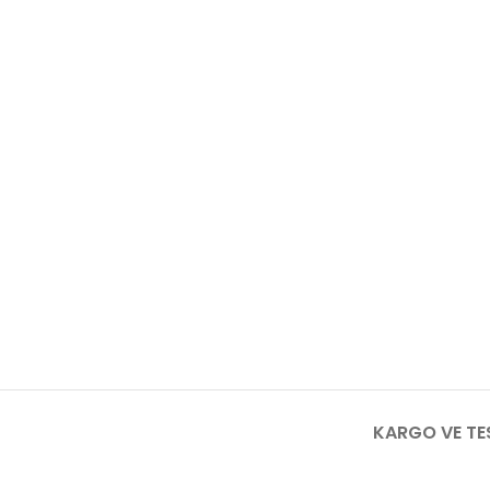
KARGO VE TE