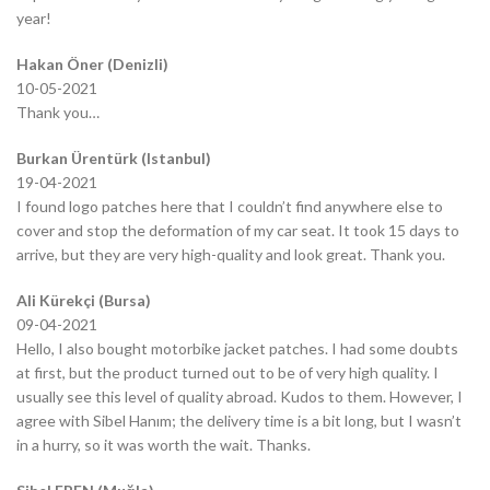
year!
Hakan Öner (Denizli)
10-05-2021
Thank you…
Burkan Ürentürk (Istanbul)
19-04-2021
I found logo patches here that I couldn’t find anywhere else to
cover and stop the deformation of my car seat. It took 15 days to
arrive, but they are very high-quality and look great. Thank you.
Ali Kürekçi (Bursa)
09-04-2021
Hello, I also bought motorbike jacket patches. I had some doubts
at first, but the product turned out to be of very high quality. I
usually see this level of quality abroad. Kudos to them. However, I
agree with Sibel Hanım; the delivery time is a bit long, but I wasn’t
in a hurry, so it was worth the wait. Thanks.