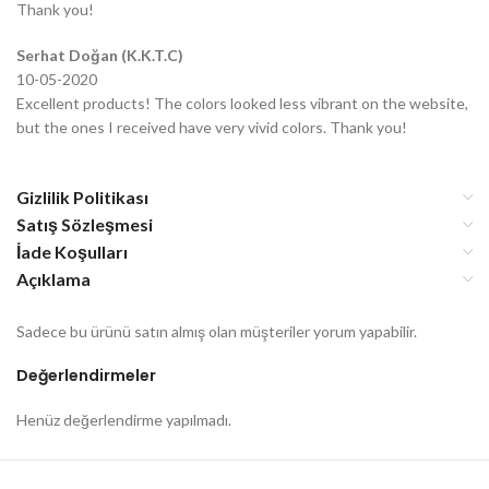
Thank you!
Serhat Doğan (K.K.T.C)
10-05-2020
Excellent products! The colors looked less vibrant on the website,
but the ones I received have very vivid colors. Thank you!
Gizlilik Politikası
Satış Sözleşmesi
İade Koşulları
Açıklama
Sadece bu ürünü satın almış olan müşteriler yorum yapabilir.
Değerlendirmeler
Henüz değerlendirme yapılmadı.