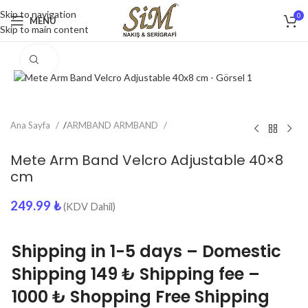
Skip to navigation
0
MENU
Skip to main content
Click to enlarge
Ana Sayfa
/
ARMBAND ARMBAND
Mete Arm Band Velcro Adjustable 40×8
cm
249.99
₺
(KDV Dahil)
Shipping in 1-5 days – Domestic
Shipping 149 ₺ Shipping fee –
1000 ₺ Shopping Free Shipping