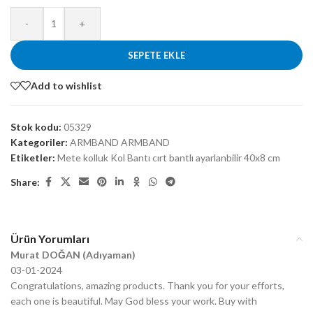
-
+
SEPETE EKLE
Add to wishlist
Stok kodu:
05329
Kategoriler:
ARMBAND ARMBAND
Etiketler:
Mete kolluk Kol Bantı cırt bantlı ayarlanbilir 40x8 cm
Share:
Ürün Yorumları
Murat DOĞAN (Adıyaman)
03-01-2024
Congratulations, amazing products. Thank you for your efforts,
each one is beautiful. May God bless your work. Buy with