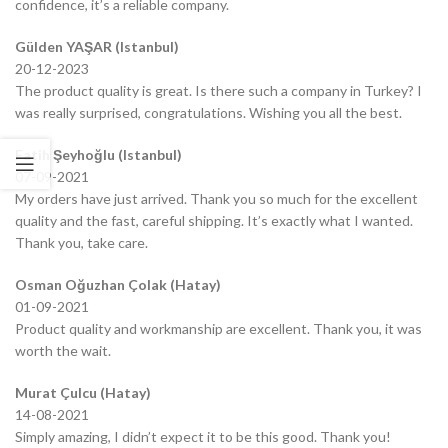
confidence, it’s a reliable company.
Gülden YAŞAR (Istanbul)
20-12-2023
The product quality is great. Is there such a company in Turkey? I
was really surprised, congratulations. Wishing you all the best.
Fatih Şeyhoğlu (Istanbul)
07-09-2021
My orders have just arrived. Thank you so much for the excellent
quality and the fast, careful shipping. It’s exactly what I wanted.
Thank you, take care.
Osman Oğuzhan Çolak (Hatay)
01-09-2021
Product quality and workmanship are excellent. Thank you, it was
worth the wait.
Murat Çulcu (Hatay)
14-08-2021
Simply amazing, I didn’t expect it to be this good. Thank you!