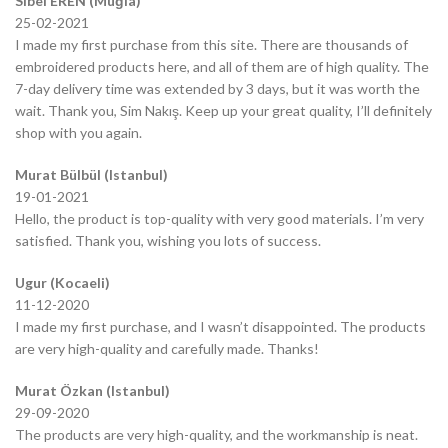
Sibel EREN (Muğla)
25-02-2021
I made my first purchase from this site. There are thousands of
embroidered products here, and all of them are of high quality. The
7-day delivery time was extended by 3 days, but it was worth the
wait. Thank you, Sim Nakış. Keep up your great quality, I’ll definitely
shop with you again.
Murat Bülbül (Istanbul)
19-01-2021
Hello, the product is top-quality with very good materials. I’m very
satisfied. Thank you, wishing you lots of success.
Ugur (Kocaeli)
11-12-2020
I made my first purchase, and I wasn’t disappointed. The products
are very high-quality and carefully made. Thanks!
Murat Özkan (Istanbul)
29-09-2020
The products are very high-quality, and the workmanship is neat.