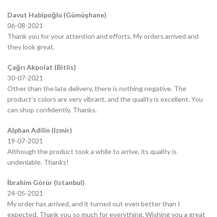
Davut Habipoğlu (Gümüşhane)
06-08-2021
Thank you for your attention and efforts. My orders arrived and
they look great.
Çağrı Akpolat (Bitlis)
30-07-2021
Other than the late delivery, there is nothing negative. The
product’s colors are very vibrant, and the quality is excellent. You
can shop confidently. Thanks.
Alphan Adilin (Izmir)
19-07-2021
Although the product took a while to arrive, its quality is
undeniable. Thanks!
İbrahim Görür (Istanbul)
24-05-2021
My order has arrived, and it turned out even better than I
expected. Thank you so much for everything. Wishing you a great