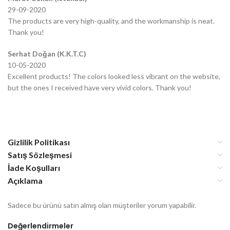
29-09-2020
The products are very high-quality, and the workmanship is neat.
Thank you!
Serhat Doğan (K.K.T.C)
10-05-2020
Excellent products! The colors looked less vibrant on the website,
but the ones I received have very vivid colors. Thank you!
Gizlilik Politikası
Satış Sözleşmesi
İade Koşulları
Açıklama
Sadece bu ürünü satın almış olan müşteriler yorum yapabilir.
Değerlendirmeler