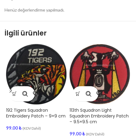
Henüz değerlendirme yapılmadı.
İlgili ürünler
192 Tigers Squadron
113th Squadron Light
1
Embroidery Patch – 9×9 cm
Squadron Embroidery Patch
E
– 9.5×9.5 cm
99.00
₺
(KDV Dahil)
99.00
₺
9
(KDV Dahil)