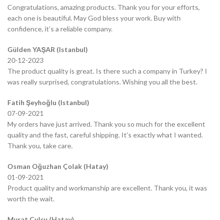
Congratulations, amazing products. Thank you for your efforts,
each one is beautiful. May God bless your work. Buy with
confidence, it’s a reliable company.
Gülden YAŞAR (Istanbul)
20-12-2023
The product quality is great. Is there such a company in Turkey? I
was really surprised, congratulations. Wishing you all the best.
Fatih Şeyhoğlu (Istanbul)
07-09-2021
My orders have just arrived. Thank you so much for the excellent
quality and the fast, careful shipping. It’s exactly what I wanted.
Thank you, take care.
Osman Oğuzhan Çolak (Hatay)
01-09-2021
Product quality and workmanship are excellent. Thank you, it was
worth the wait.
Murat Çulcu (Hatay)