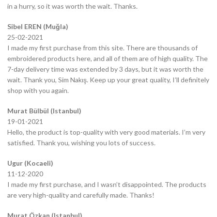
in a hurry, so it was worth the wait. Thanks.
Sibel EREN (Muğla)
25-02-2021
I made my first purchase from this site. There are thousands of
embroidered products here, and all of them are of high quality. The
7-day delivery time was extended by 3 days, but it was worth the
wait. Thank you, Sim Nakış. Keep up your great quality, I’ll definitely
shop with you again.
Murat Bülbül (Istanbul)
19-01-2021
Hello, the product is top-quality with very good materials. I’m very
satisfied. Thank you, wishing you lots of success.
Ugur (Kocaeli)
11-12-2020
I made my first purchase, and I wasn’t disappointed. The products
are very high-quality and carefully made. Thanks!
Murat Özkan (Istanbul)