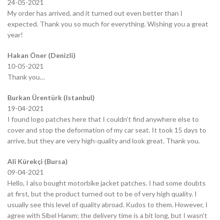
24-05-2021
My order has arrived, and it turned out even better than I
expected. Thank you so much for everything. Wishing you a great
year!
Hakan Öner (Denizli)
10-05-2021
Thank you…
Burkan Ürentürk (Istanbul)
19-04-2021
I found logo patches here that I couldn’t find anywhere else to
cover and stop the deformation of my car seat. It took 15 days to
arrive, but they are very high-quality and look great. Thank you.
Ali Kürekçi (Bursa)
09-04-2021
Hello, I also bought motorbike jacket patches. I had some doubts
at first, but the product turned out to be of very high quality. I
usually see this level of quality abroad. Kudos to them. However, I
agree with Sibel Hanım; the delivery time is a bit long, but I wasn’t