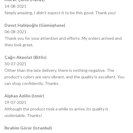
14-08-2021
Simply amazing, I didn’t expect it to be this good. Thank you!
Davut Habipoğlu (Gümüşhane)
06-08-2021
Thank you for your attention and efforts. My orders arrived and
they look great.
Çağrı Akpolat (Bitlis)
30-07-2021
Other than the late delivery, there is nothing negative. The
product’s colors are very vibrant, and the quality is excellent. You
can shop confidently. Thanks.
Alphan Adilin (Izmir)
19-07-2021
Although the product took a while to arrive, its quality is
undeniable. Thanks!
İbrahim Görür (Istanbul)