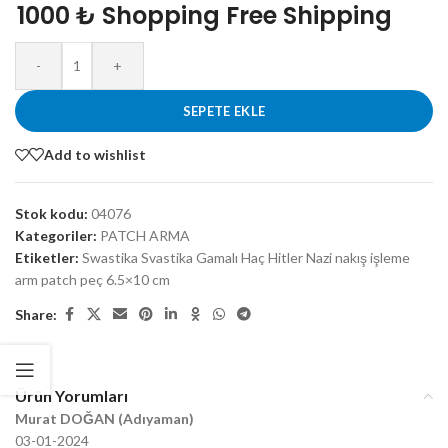
1000 ₺ Shopping Free Shipping
-
+
SEPETE EKLE
Add to wishlist
Stok kodu:
04076
Kategoriler:
PATCH ARMA
Etiketler:
Swastika Svastika Gamalı Haç Hitler Nazi nakış işleme
arm patch peç 6.5×10 cm
Share:
Ürün Yorumları
Murat DOĞAN (Adıyaman)
03-01-2024