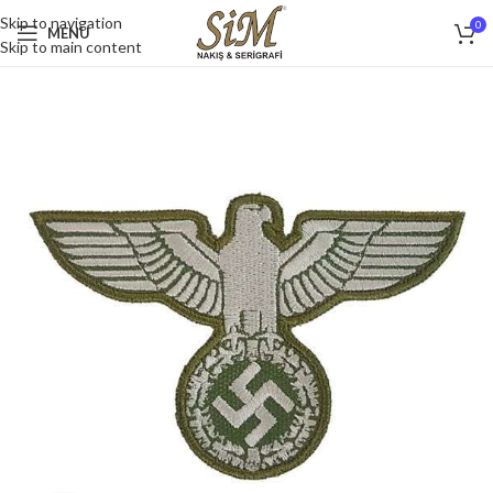
Skip to navigation
0
MENU
Skip to main content