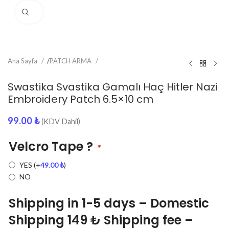
Click to enlarge
Ana Sayfa
/
PATCH ARMA
Swastika Svastika Gamalı Haç Hitler Nazi
Embroidery Patch 6.5×10 cm
99.00
₺
(KDV Dahil)
Velcro Tape ?
*
YES
(+
49.00
₺
)
NO
Shipping in 1-5 days – Domestic
Shipping 149 ₺ Shipping fee –